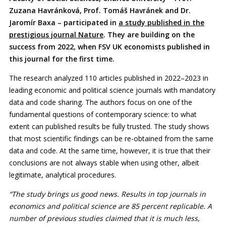
Zuzana Havránková, Prof. Tomáš Havránek and Dr.
Jaromír Baxa – participated in
a study published in the
prestigious journal Nature
. They are building on the
success from 2022, when FSV UK economists published in
this journal for the first time.
The research analyzed 110 articles published in 2022–2023 in
leading economic and political science journals with mandatory
data and code sharing. The authors focus on one of the
fundamental questions of contemporary science: to what
extent can published results be fully trusted. The study shows
that most scientific findings can be re-obtained from the same
data and code. At the same time, however, it is true that their
conclusions are not always stable when using other, albeit
legitimate, analytical procedures.
“The study brings us good news. Results in top journals in
economics and political science are 85 percent replicable. A
number of previous studies claimed that it is much less,