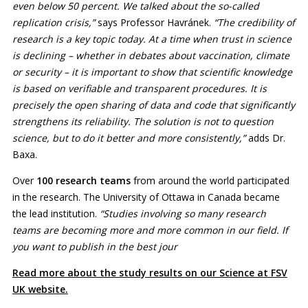
even below 50 percent. We talked about the so-called
replication crisis,”
says Professor Havránek.
“The credibility of
research is a key topic today. At a time when trust in science
is declining – whether in debates about vaccination, climate
or security – it is important to show that scientific knowledge
is based on verifiable and transparent procedures. It is
precisely the open sharing of data and code that significantly
strengthens its reliability. The solution is not to question
science, but to do it better and more consistently,”
adds Dr.
Baxa.
Over
100 research teams
from around the world participated
in the research. The University of Ottawa in Canada became
the lead institution.
“Studies involving so many research
teams are becoming more and more common in our field. If
you want to publish in the best jour
Read more about the study results on our Science at FSV
UK website.