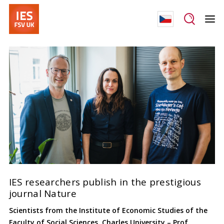
IES researchers publish in the prestigious
journal Nature
Scientists from the Institute of Economic Studies of the
Faculty of Social Sciences, Charles University – Prof.