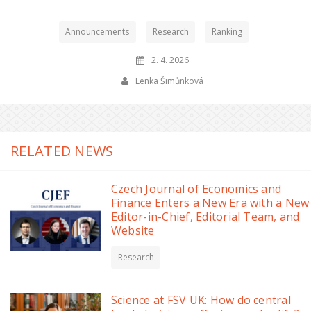
Announcements
Research
Ranking
2. 4. 2026
Lenka Šimůnková
RELATED NEWS
Czech Journal of Economics and
Finance Enters a New Era with a New
Editor-in-Chief, Editorial Team, and
Website
Research
Science at FSV UK: How do central