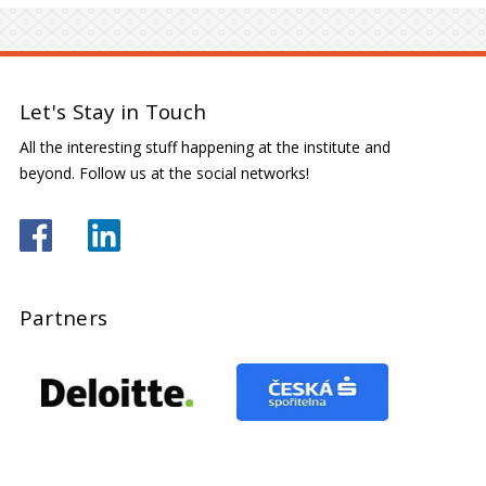
Let's Stay in Touch
All the interesting stuff happening at the institute and
beyond. Follow us at the social networks!
Partners