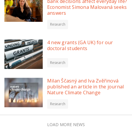
bank decisions affect everyday life?
Economist Simona Malovaná seeks
answers
Research
4 new grants (GA UK) for our
doctoral students
Research
Milan Ščasný and Iva Zvěřinová
published an article in the journal
Nature Climate Change
Research
LOAD MORE NEWS