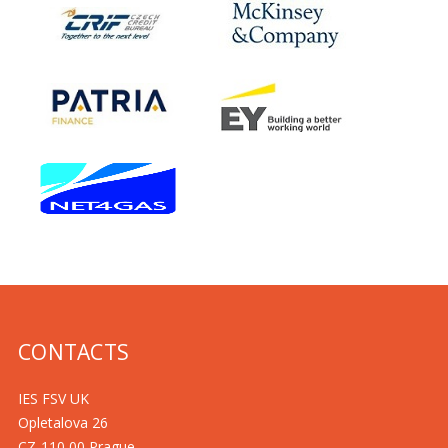
CONTACTS
IES FSV UK
Opletalova 26
CZ-110 00 Prague