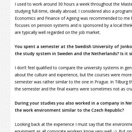
I used to work around 30 hours a week throughout the Master
studying full-time, ideally abroad. I considered also a progr
Economics and Finance of Ageing was recommended to me by 
focuses on pension systems and is sponsored by a local think
are typically well regarded on the job market.
You spent a semester at the Swedish University of Jonkop
the study system in Sweden and the Netherlands? Is it s
I don’t feel qualified to compare the university systems in
about the culture and experience, but the courses were more 
semester was rather similar to the one in Prague. In Tilburg
the semester and the final exams were sometimes not as cruc
During your studies you also worked in a company in Ne
the work environment similar to the Czech Republic?
Looking back at the experience I must say that the environmen
equipment as all corporate workers know very well :-). But o