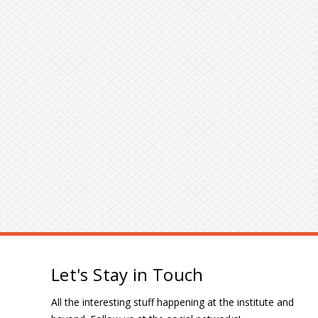
Let's Stay in Touch
All the interesting stuff happening at the institute and