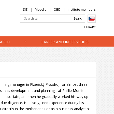
SIS
Moodle
OBD
Institute members
LIBRARY
EARCH
CAREER AND INTERNSHIPS
anning manager in Plzeňský Prazdroj for almost three
business development and planning - at Phillip Morris
 an associate, and then he gradually worked his way up
due diligence. He also gained experience during his
irectly in the Netherlands or as a business analyst at