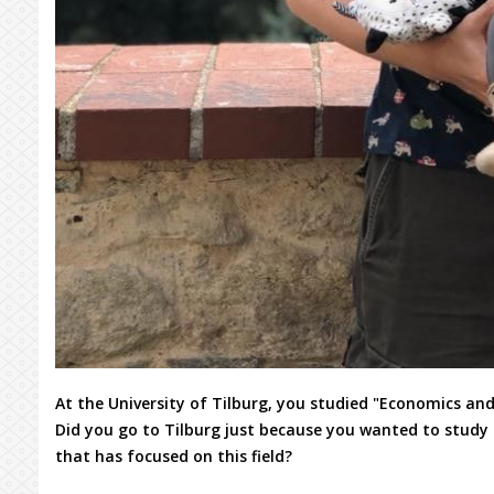
At the University of Tilburg, you studied "Economics and
Did you go to Tilburg just because you wanted to study t
that has focused on this field?