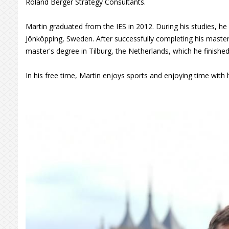
Roland Berger Strategy Consultants.
Martin graduated from the IES in 2012. During his studies, he
Jönköpping, Sweden. After successfully completing his master
master's degree in Tilburg, the Netherlands, which he finished
In his free time, Martin enjoys sports and enjoying time with h