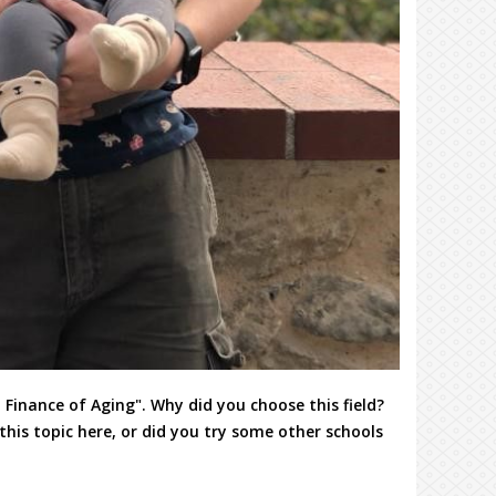
 Finance of Aging". Why did you choose this field?
his topic here, or did you try some other schools