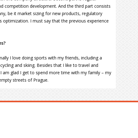
d competition development. And the third part consists
ny, be it market sizing for new products, regulatory
s optimization. I must say that the previous experience
es?
ally I love doing sports with my friends, including a
ycling and skiing. Besides that I like to travel and
ar I am glad I get to spend more time with my family – my
empty streets of Prague.