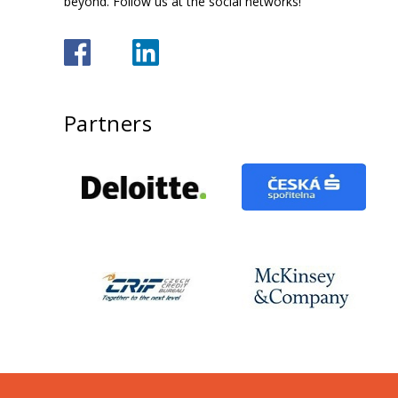
beyond. Follow us at the social networks!
Partners