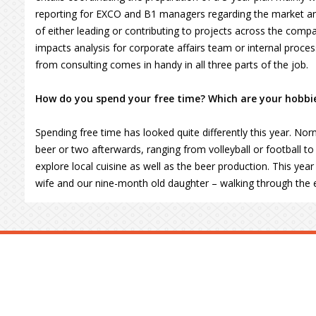
reporting for EXCO and B1 managers regarding the market an
of either leading or contributing to projects across the compa
impacts analysis for corporate affairs team or internal proces
from consulting comes in handy in all three parts of the job.
How do you spend your free time? Which are your hobbi
Spending free time has looked quite differently this year. Norm
beer or two afterwards, ranging from volleyball or football to c
explore local cuisine as well as the beer production. This ye
wife and our nine-month old daughter – walking through the 