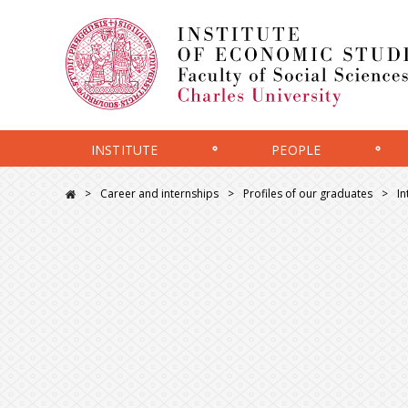
INSTITUTE
PEOPLE
Career and internships
Profiles of our graduates
In