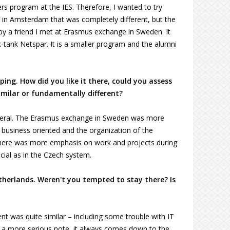
s program at the IES. Therefore, I wanted to try
am in Amsterdam that was completely different, but the
a friend I met at Erasmus exchange in Sweden. It
-tank Netspar. It is a smaller program and the alumni
ing. How did you like it there, could you assess
imilar or fundamentally different?
 general. The Erasmus exchange in Sweden was more
business oriented and the organization of the
 there was more emphasis on work and projects during
ial as in the Czech system.
therlands. Weren't you tempted to stay there? Is
t was quite similar – including some trouble with IT
n a more serious note, it always comes down to the