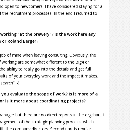
and open to newcomers. I have considered staying for a
f the recruitment processes. In the end I returned to
 working "at the brewery"? Is the work here any
e or Roland Berger?
job of mine when leaving consulting. Obviously, the
 working are somewhat different to the Big4 or
 ability to really go into the details and get full
ults of your everyday work and the impact it makes.
search” :-)
you evaluate the scope of work? Is it more of a
r is it more about coordinating projects?
anager but there are no direct reports in the orgchart. I
 management of the strategic planning process, which
ith the company directors. Second part is regular