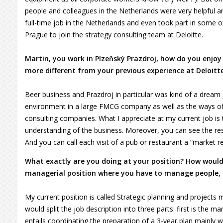
people and colleagues in the Netherlands were very helpful 
full-time job in the Netherlands and even took part in some o
Prague to join the strategy consulting team at Deloitte.
Martin, you work in Plzeňský Prazdroj, how do you enjoy
more different from your previous experience at Deloitt
Beer business and Prazdroj in particular was kind of a dream 
environment in a large FMCG company as well as the ways of
consulting companies. What I appreciate at my current job is the
understanding of the business. Moreover, you can see the res
And you can call each visit of a pub or restaurant a “market re
What exactly are you doing at your position? How would 
managerial position where you have to manage people, o
My current position is called Strategic planning and projects m
would split the job description into three parts: first is the
entails coordinating the preparation of a 3-year plan mainly w