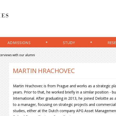
ADMISSIONS
STUDY
RES
terviews with our alumni
MARTIN HRACHOVEC
Martin Hrachovec is from Prague and works as a strategic pl
years. Prior to that, he worked briefly in a similar position - 
International. After graduating in 2013, he joined Deloitte as
to a manager, focusing on strategic projects and commercial 
studies, either at the Dutch company APG Asset Management d