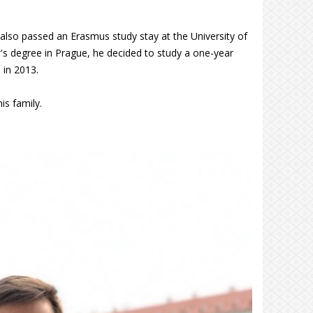
 also passed an Erasmus study stay at the University of
's degree in Prague, he decided to study a one-year
 in 2013.
is family.