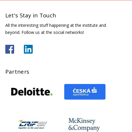
Let's Stay in Touch
All the interesting stuff happening at the institute and
beyond. Follow us at the social networks!
Partners