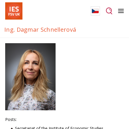
Ing. Dagmar Schnellerová
Posts:
Secretariat of the Institute of Economic Studies