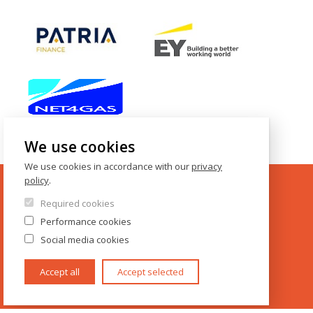
We use cookies
We use cookies in accordance with our
privacy
policy
.
Required cookies
CONTACTS
Performance cookies
Social media cookies
IES FSV UK
Opletalova 26
Accept all
Accept selected
CZ-110 00 Prague
Czech Republic