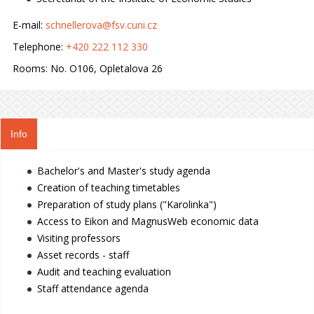
E-mail:
schnellerova@fsv.cuni.cz
Telephone:
+420 222 112 330
Rooms:
No. O106, Opletalova 26
Info
Bachelor's and Master's study agenda
Creation of teaching timetables
Preparation of study plans ("Karolinka")
Access to Eikon and MagnusWeb economic data
Visiting professors
Asset records - staff
Audit and teaching evaluation
Staff attendance agenda