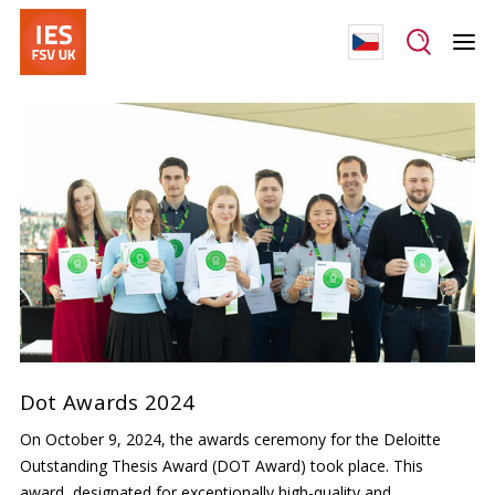
Dot Awards 2024
On October 9, 2024, the awards ceremony for the Deloitte
Outstanding Thesis Award (DOT Award) took place. This
award, designated for exceptionally high-quality and