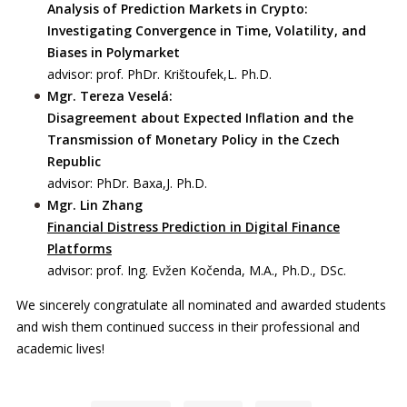
Analysis of Prediction Markets in Crypto:
Investigating Convergence in Time, Volatility, and
Biases in Polymarket
advisor: prof. PhDr. Krištoufek,L. Ph.D.
Mgr. Tereza Veselá:
Disagreement about Expected Inflation and the
Transmission of Monetary Policy in the Czech
Republic
advisor: PhDr. Baxa,J. Ph.D.
Mgr. Lin Zhang
Financial Distress Prediction in Digital Finance
Platforms
advisor: prof. Ing. Evžen Kočenda, M.A., Ph.D., DSc.
We sincerely congratulate all nominated and awarded students
and wish them continued success in their professional and
academic lives!