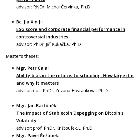
advisor: RNDr. Michal Červinka, Ph.D.
Bc. Jia Xin Ji:
ESG score and corporate financial performance in
controversial industries
advisor: PhDr. Jiří Kukačka, Ph.D
Master's theses:
Mgr. Petr Čala:
Ability bias in the returns to schooling: How large it is
and why it matters
advisor: doc. PhDr. Zuzana Havránková, Ph.D.
Mgr. Jan Bartůněk:
The Impact of Stablecoin Depegging on Bitcoin's
Volatility
advisor: prof. PhDr. Krištoufek,L. Ph.D.
Mgr. Pavel Řežábek: