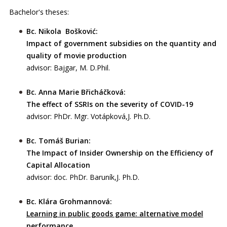
Bachelor's theses:
Bc. Nikola Bošković:
Impact of government subsidies on the quantity and
quality of movie production
advisor: Bajgar, M. D.Phil.
Bc. Anna Marie Břicháčková:
The effect of SSRIs on the severity of COVID-19
advisor: PhDr. Mgr. Votápková,J. Ph.D.
Bc. Tomáš Burian:
The Impact of Insider Ownership on the Efficiency of
Capital Allocation
advisor: doc. PhDr. Baruník,J. Ph.D.
Bc. Klára Grohmannová:
Learning in public goods game: alternative model
performance