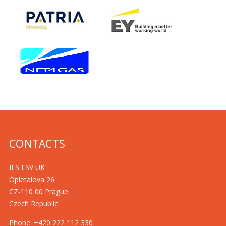
CONTACTS
IES FSV UK
Opletalova 26
CZ-110 00 Prague
Czech Republic
Phone: +420 222 112 330