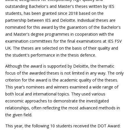
outstanding Bachelor's and Master's theses written by IES
students, has been granted since 2018 based on the
partnership between IES and Deloitte. Individual theses are
nominated for this award by the guarantors of the Bachelor's
and Master's degree programmes in cooperation with the
examination committees for the final examinations at IES FSV
UK. The theses are selected on the basis of their quality and
the student's performance in the thesis defence.
Although the award is supported by Deloitte, the thematic
focus of the awarded theses is not limited in any way. The only
criterion for the award is the academic quality of the theses.
This year’s nominees and winners examined a wide range of
both local and international topics. They used various
economic approaches to demonstrate the investigated
relationships, often reflecting the most advanced methods in
the given field.
This year, the following 10 students received the DOT Award: