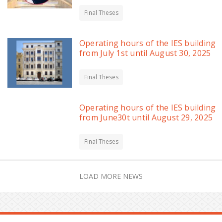
Final Theses
Operating hours of the IES building
from July 1st until August 30, 2025
Final Theses
Operating hours of the IES building
from June30t until August 29, 2025
Final Theses
LOAD MORE NEWS