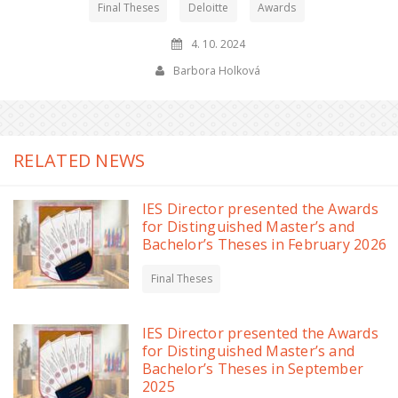
Final Theses
Deloitte
Awards
4. 10. 2024
Barbora Holková
RELATED NEWS
IES Director presented the Awards
for Distinguished Master’s and
Bachelor’s Theses in February 2026
Final Theses
IES Director presented the Awards
for Distinguished Master’s and
Bachelor’s Theses in September
2025