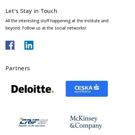
Let's Stay in Touch
All the interesting stuff happening at the institute and
beyond. Follow us at the social networks!
Partners