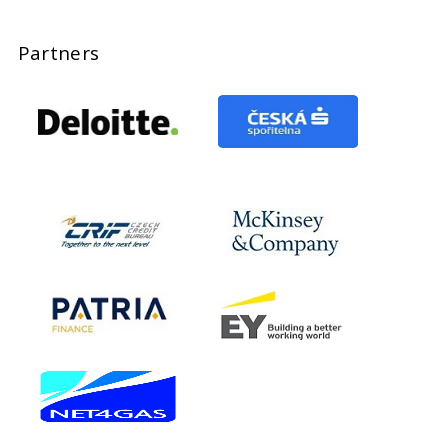
Partners