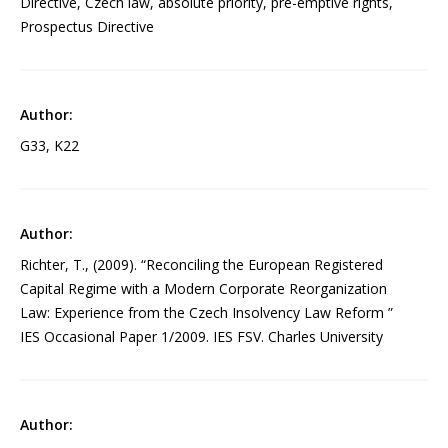
Directive, Czech law, absolute priority, pre-emptive rights,
Prospectus Directive
G33, K22
Richter, T., (2009). “Reconciling the European Registered
Capital Regime with a Modern Corporate Reorganization
Law: Experience from the Czech Insolvency Law Reform ”
IES Occasional Paper 1/2009. IES FSV. Charles University