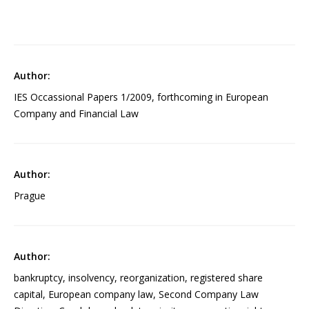
IES Occassional Papers 1/2009, forthcoming in European
Company and Financial Law
Prague
bankruptcy, insolvency, reorganization, registered share
capital, European company law, Second Company Law