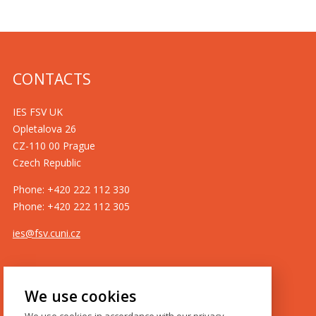
CONTACTS
IES FSV UK
Opletalova 26
CZ-110 00 Prague
Czech Republic
Phone: +420 222 112 330
Phone: +420 222 112 305
ies@fsv.cuni.cz
GDPR
We use cookies
Cookie policy