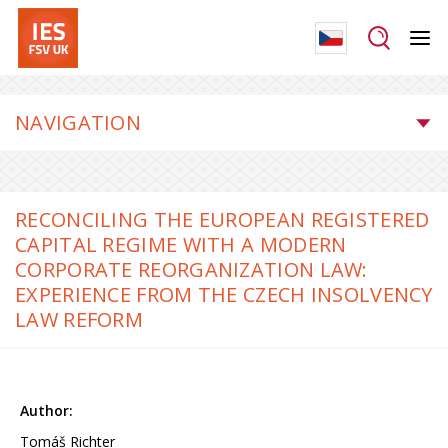
NAVIGATION
RECONCILING THE EUROPEAN REGISTERED
CAPITAL REGIME WITH A MODERN
CORPORATE REORGANIZATION LAW:
EXPERIENCE FROM THE CZECH INSOLVENCY
LAW REFORM
Tomáš Richter