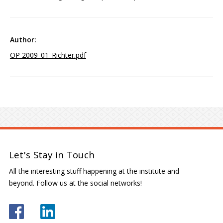
OP 2009_01_Richter.pdf
Let's Stay in Touch
All the interesting stuff happening at the institute and
beyond. Follow us at the social networks!