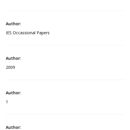
IES Occassional Papers
2009
1