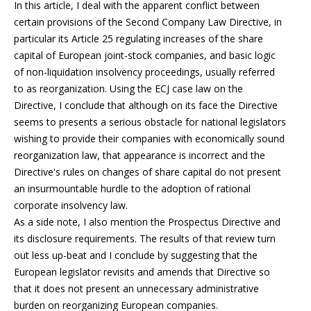
In this article, I deal with the apparent conflict between
certain provisions of the Second Company Law Directive, in
particular its Article 25 regulating increases of the share
capital of European joint-stock companies, and basic logic
of non-liquidation insolvency proceedings, usually referred
to as reorganization. Using the ECJ case law on the
Directive, I conclude that although on its face the Directive
seems to presents a serious obstacle for national legislators
wishing to provide their companies with economically sound
reorganization law, that appearance is incorrect and the
Directive's rules on changes of share capital do not present
an insurmountable hurdle to the adoption of rational
corporate insolvency law.
As a side note, I also mention the Prospectus Directive and
its disclosure requirements. The results of that review turn
out less up-beat and I conclude by suggesting that the
European legislator revisits and amends that Directive so
that it does not present an unnecessary administrative
burden on reorganizing European companies.