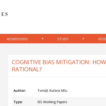
ADMISSIONS
STUDY
RES
COGNITIVE BIAS MITIGATION: HO
RATIONAL?
Author:
Tomáš Kučera MSc.
Type:
IES Working Papers