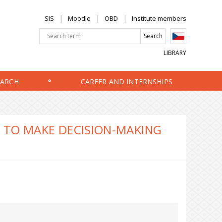
SIS
Moodle
OBD
Institute members
LIBRARY
EARCH
CAREER AND INTERNSHIPS
W TO MAKE DECISION-MAKING