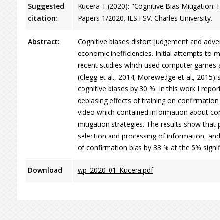
Suggested
Kucera T.(2020): "Cognitive Bias Mitigation
citation:
Papers 1/2020. IES FSV. Charles University.
Abstract:
Cognitive biases distort judgement and adver
economic inefficiencies. Initial attempts to 
recent studies which used computer games an
(Clegg et al., 2014; Morewedge et al., 2015) 
cognitive biases by 30 %. In this work I repo
debiasing effects of training on confirmation
video which contained information about con
mitigation strategies. The results show that 
selection and processing of information, and 
of confirmation bias by 33 % at the 5% signif
Download
wp_2020_01_Kucera.pdf