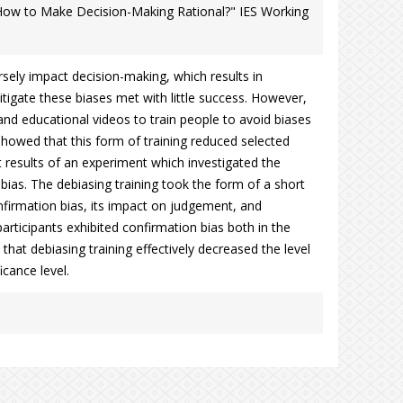
: How to Make Decision-Making Rational?" IES Working
sely impact decision-making, which results in
mitigate these biases met with little success. However,
d educational videos to train people to avoid biases
showed that this form of training reduced selected
rt results of an experiment which investigated the
 bias. The debiasing training took the form of a short
firmation bias, its impact on judgement, and
participants exhibited confirmation bias both in the
that debiasing training effectively decreased the level
icance level.