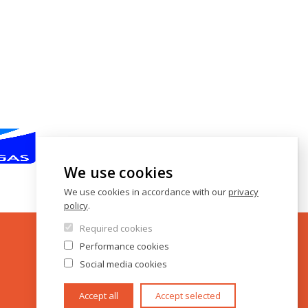
We use cookies
We use cookies in accordance with our
privacy
policy
.
Required cookies
Performance cookies
Social media cookies
Accept all
Accept selected