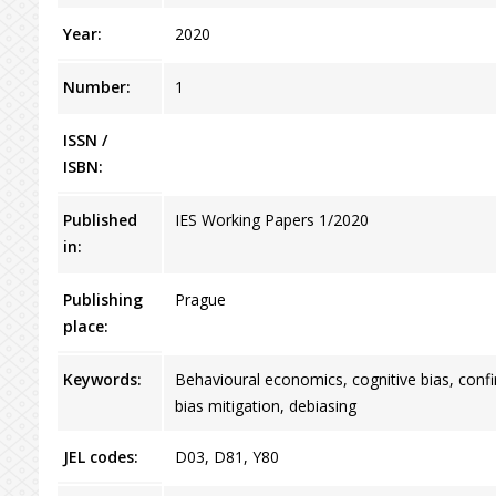
Year:
2020
Number:
1
ISSN /
ISBN:
Published
IES Working Papers 1/2020
in:
Publishing
Prague
place:
Keywords:
Behavioural economics, cognitive bias, confir
bias mitigation, debiasing
JEL codes:
D03, D81, Y80