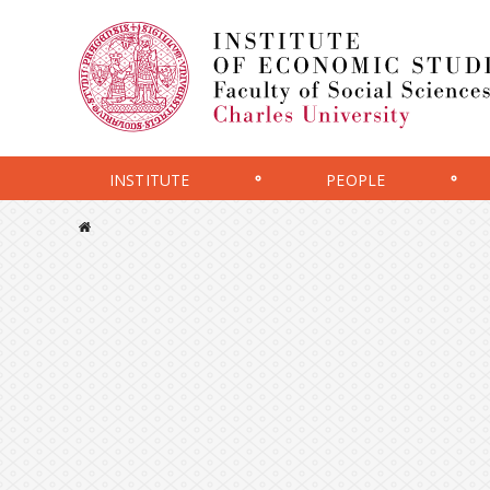
INSTITUTE
PEOPLE