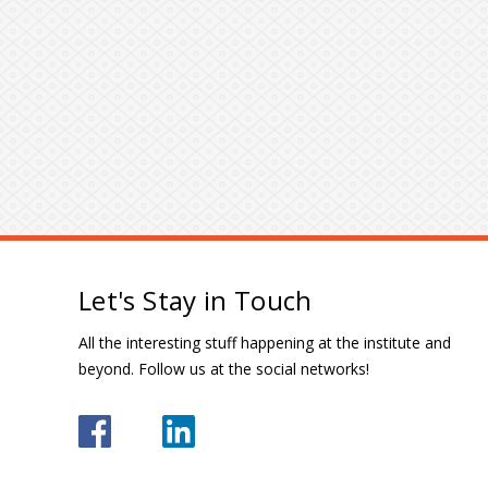
Let's Stay in Touch
All the interesting stuff happening at the institute and
beyond. Follow us at the social networks!