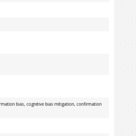
mation bias, cognitive bias mitigation, confirmation