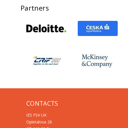
Partners
CONTACTS
IES FSV UK
Opletalova 26