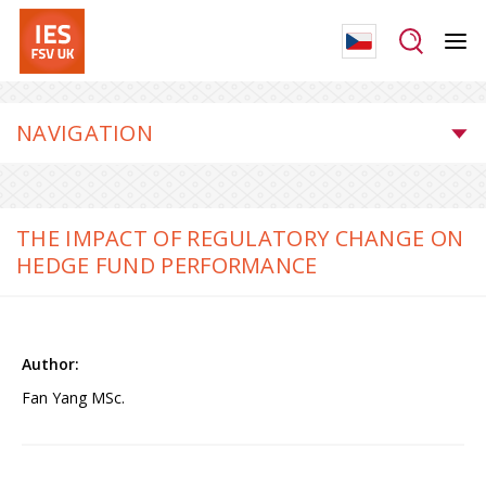
NAVIGATION
THE IMPACT OF REGULATORY CHANGE ON
HEDGE FUND PERFORMANCE
Fan Yang MSc.