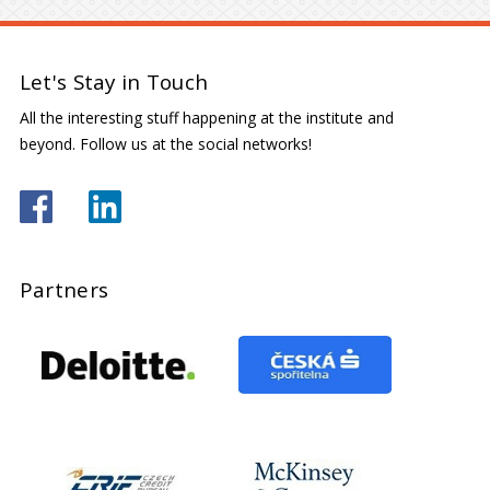
Let's Stay in Touch
All the interesting stuff happening at the institute and
beyond. Follow us at the social networks!
Partners