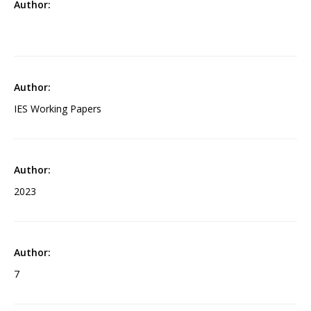
IES Working Papers
2023
7