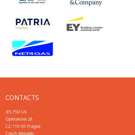
CONTACTS
IES FSV UK
Opletalova 26
CZ-110 00 Prague
Czech Republic