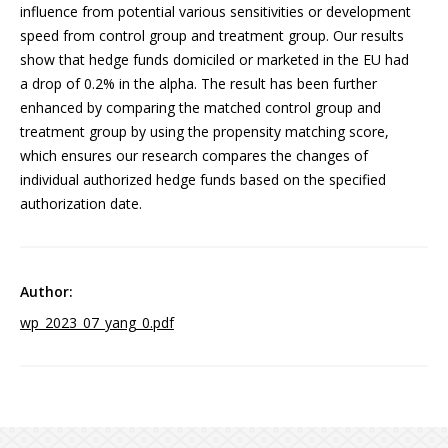
influence from potential various sensitivities or development
speed from control group and treatment group. Our results
show that hedge funds domiciled or marketed in the EU had
a drop of 0.2% in the alpha. The result has been further
enhanced by comparing the matched control group and
treatment group by using the propensity matching score,
which ensures our research compares the changes of
individual authorized hedge funds based on the specified
authorization date.
wp_2023_07_yang_0.pdf