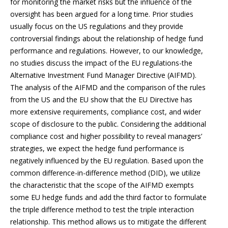
for monitoring the market risks but the influence of the
oversight has been argued for a long time. Prior studies
usually focus on the US regulations and they provide
controversial findings about the relationship of hedge fund
performance and regulations. However, to our knowledge,
no studies discuss the impact of the EU regulations-the
Alternative Investment Fund Manager Directive (AIFMD).
The analysis of the AIFMD and the comparison of the rules
from the US and the EU show that the EU Directive has
more extensive requirements, compliance cost, and wider
scope of disclosure to the public. Considering the additional
compliance cost and higher possibility to reveal managers’
strategies, we expect the hedge fund performance is
negatively influenced by the EU regulation. Based upon the
common difference-in-difference method (DID), we utilize
the characteristic that the scope of the AIFMD exempts
some EU hedge funds and add the third factor to formulate
the triple difference method to test the triple interaction
relationship. This method allows us to mitigate the different