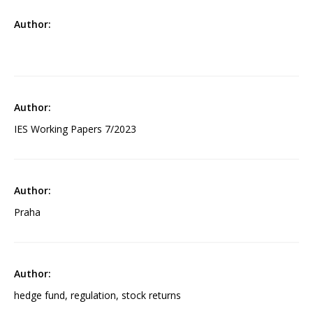
IES Working Papers 7/2023
Praha
hedge fund, regulation, stock returns