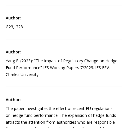
G23, G28
Yang F. (2023): "The Impact of Regulatory Change on Hedge
Fund Performance" IES Working Papers 7/2023. IES FSV.
Charles University.
The paper investigates the effect of recent EU regulations
on hedge fund performance. The expansion of hedge funds
attracts the attention from authorities who are responsible