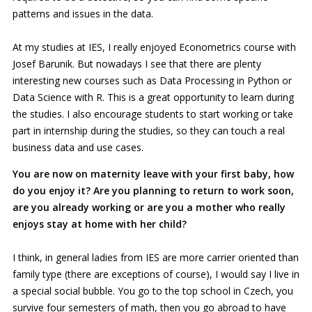
patterns and issues in the data.
At my studies at IES, I really enjoyed Econometrics course with
Josef Barunik. But nowadays I see that there are plenty
interesting new courses such as Data Processing in Python or
Data Science with R. This is a great opportunity to learn during
the studies. I also encourage students to start working or take
part in internship during the studies, so they can touch a real
business data and use cases.
You are now on maternity leave with your first baby, how
do you enjoy it? Are you planning to return to work soon,
are you already working or are you a mother who really
enjoys stay at home with her child?
I think, in general ladies from IES are more carrier oriented than
family type (there are exceptions of course), I would say I live in
a special social bubble. You go to the top school in Czech, you
survive four semesters of math, then you go abroad to have