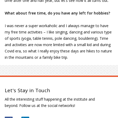
time after one and half year, but let’s see how it all turns out.
What about free time, do you have any left for hobbies?
I was never a super workaholic and I always manage to have
my free time activities – I like singing, dancing and various type
of sports (yoga, table tennis, pole dancing, bouldering). Time
and activities are now more limited with a small kid and during
Covid era, so what I really enjoy these days are hikes to nature
in the mountains or a family bike trip.
Let's Stay in Touch
All the interesting stuff happening at the institute and
beyond. Follow us at the social networks!