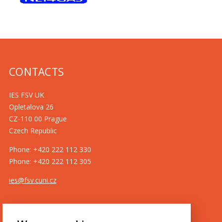
CONTACTS
IES FSV UK
Opletalova 26
CZ-110 00 Prague
Czech Republic
Phone: +420 222 112 330
Phone: +420 222 112 305
ies@fsv.cuni.cz
GDPR