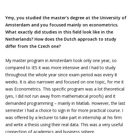
Ymy, you studied the master's degree at the University of
Amsterdam and you focused mainly on econometrics.
What exactly did studies in this field look like in the
Netherlands? How does the Dutch approach to study
differ from the Czech one?
My master program in Amsterdam took only one year, so
compared to IES it was more intensive and I had to study
throughout the whole year since exam period was every 8
weeks. It is also narrower and focused on one topic, for me it
was Econometrics. This specific program was a lot theoretical
(yes, I did not run away from mathematical proofs) and it
demanded programming – mainly in Matlab. However, the last
semester I had a choice to sign in for more practical course. I
was offered by a lecturer to take part in internship at his firm
and write a thesis using their real data. This was a very useful
connection of academics and business sphere.