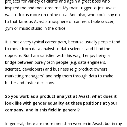
projects for variety of clients and again a great boss who
inspired me and mentored me. My main trigger to join Avast
was to focus more on online data. And also, who could say no
to that famous Avast atmosphere of canteen, table soccer,
gym or music studio in the office.
It is not a very typical career path, because usually people tend
to move from data analyst to data scientist and I had the
opposite. But I am satisfied with this way, I enjoy being a
bridge between purely tech people (e.g. data engineers,
scientist, developers) and business (e.g. product owners,
marketing managers) and help them through data to make
better and faster decisions.
So you work as a product analyst at Avast, what does it
look like with gender equality at these positions at your
company, and in this field in general?
In general, there are more men than women in Avast, but in my