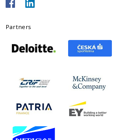
Partners