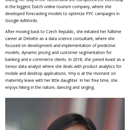
in the biggest Dutch online tourism company, where she
developed forecasting models to optimize PPC campaigns in
Google AdWords.
After moving back to Czech Republic, she initiated her fulltime
career at Deloitte as a data science consultant, where she
focused on development and implementation of predictive
models, dynamic pricing and customer segmentation for
banking and e-commerce clients. In 2018, she joined Avast as a
Senior data analyst where she deals with product analytics for
mobile and desktop applications. Ymy is at the moment on
maternity leave with her little daughter. In her free time, she
enjoys hiking in the nature, dancing and singing.