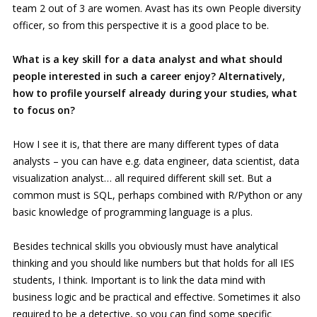
team 2 out of 3 are women. Avast has its own People diversity
officer, so from this perspective it is a good place to be.
What is a key skill for a data analyst and what should
people interested in such a career enjoy? Alternatively,
how to profile yourself already during your studies, what
to focus on?
How I see it is, that there are many different types of data
analysts – you can have e.g. data engineer, data scientist, data
visualization analyst… all required different skill set. But a
common must is SQL, perhaps combined with R/Python or any
basic knowledge of programming language is a plus.
Besides technical skills you obviously must have analytical
thinking and you should like numbers but that holds for all IES
students, I think. Important is to link the data mind with
business logic and be practical and effective. Sometimes it also
required to be a detective, so you can find some specific