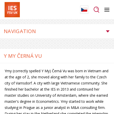
NAVIGATION
Y MY ČERNÁ VU
Ymy (correctly spelled Y My) Černá Vu was born in Vietnam and
at the age of 2, she moved along with her family to the Czech
city of Varnsdorf. A city with large Vietnamese community. She
finished her bachelor at the IES in 2013 and continued her
master studies on University of Amsterdam, where she earned
master's degree in Econometrics. Ymy started to work while
studying in Prague as a junior analyst in M&A consulting firm.
During her stay in the Netherland she completed the internship