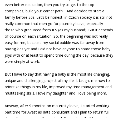
even better education, then you try to get to the top
companies, build your carrier path… And decided to start a
family before 30s. Let’s be honest, in Czech society it is still not
really common that men go for paternity leave, especially
those who graduated from IES (as my husband). But it depends
of course on each situation. So, the beginning was not really
easy for me, because my social bubble was far away from
having kids yet and I did not have anyone to share those baby
joys with or at least to spend time during the day, because they
were simply at work.
But I have to say that having a baby is the most life-changing,
unique and challenging project of my life. It taught me how to
prioritize things in my life, improved my time management and
multitasking skills. I love my daughter and I love being mom.
Anyway, after 9 months on maternity leave, I started working
part time for Avast as data consultant and I plan to return full