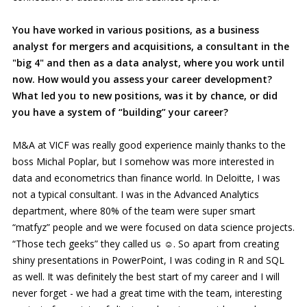
You have worked in various positions, as a business
analyst for mergers and acquisitions, a consultant in the
"big 4" and then as a data analyst, where you work until
now. How would you assess your career development?
What led you to new positions, was it by chance, or did
you have a system of “building” your career?
M&A at VICF was really good experience mainly thanks to the
boss Michal Poplar, but I somehow was more interested in
data and econometrics than finance world. In Deloitte, I was
not a typical consultant. I was in the Advanced Analytics
department, where 80% of the team were super smart
“matfyz” people and we were focused on data science projects.
“Those tech geeks” they called us ☺. So apart from creating
shiny presentations in PowerPoint, I was coding in R and SQL
as well. It was definitely the best start of my career and I will
never forget - we had a great time with the team, interesting