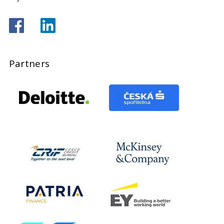
Partners