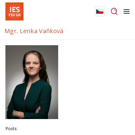
Mgr. Lenka Vaňková
Posts: