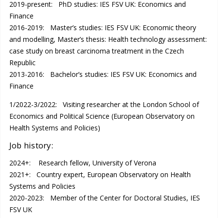
2019-present: PhD studies: IES FSV UK: Economics and
Finance
2016-2019: Master’s studies: IES FSV UK: Economic theory
and modelling, Master’s thesis: Health technology assessment:
case study on breast carcinoma treatment in the Czech
Republic
2013-2016: Bachelor’s studies: IES FSV UK: Economics and
Finance
1/2022-3/2022: Visiting researcher at the London School of
Economics and Political Science (European Observatory on
Health Systems and Policies)
Job history:
2024+: Research fellow, University of Verona
2021+: Country expert, European Observatory on Health
Systems and Policies
2020-2023: Member of the Center for Doctoral Studies, IES
FSV UK