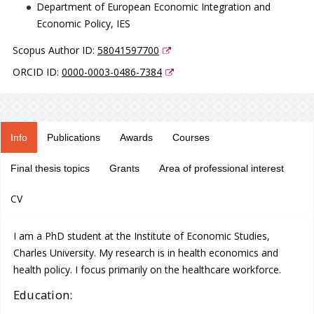
Department of European Economic Integration and
Economic Policy, IES
Scopus Author ID:
58041597700
ORCID ID:
0000-0003-0486-7384
Info
Publications
Awards
Courses
Final thesis topics
Grants
Area of professional interest
CV
I am a PhD student at the Institute of Economic Studies,
Charles University. My research is in health economics and
health policy. I focus primarily on the healthcare workforce.
Education: