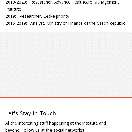
2019-2020: Researcher, Advance Healthcare Management
Institute
2019: Researcher, České priority
2015-2019: Analyst, Ministry of Finance of the Czech Republic
Let's Stay in Touch
All the interesting stuff happening at the institute and
beyond. Follow us at the social networks!