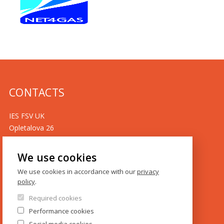
CONTACTS
IES FSV UK
Opletalova 26
CZ-110 00 Prague
Czech Republic
We use cookies
Phone: +420 222 112 330
We use cookies in accordance with our
privacy
policy
.
Phone: +420 222 112 305
Required cookies
ies@fsv.cuni.cz
Performance cookies