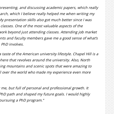
presenting, and discussing academic papers, which really
arch, which I believe really helped me when writing my
My presentation skills also got much better since I was
classes. One of the most valuable aspects of the
work beyond just attending classes. Attending job market
nts and faculty members gave me a good sense of what’s
 PhD involves.
taste of the American university lifestyle. Chapel Hill is a
here that revolves around the university. Also, North
nning mountains and scenic spots that were amazing to
all over the world who made my experience even more
me, but full of personal and professional growth. It
PhD path and shaped my future goals. I would highly
pursuing a PhD program.”