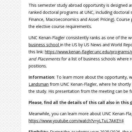
This semester study abroad opportunity is designed a
ranked doctoral programs at UNC, including doctoral 
Finance, Macroeconomics and Asset Pricing). Course p
the elective course requirements.
UNC Kenan-Flagler consistently ranks as one of the wor
business school
in the US by US News and World Repor
this link:
https://www.kenan-flagler.unc.edu/programs/
and Placements
for a list of business schools where
positions.
Information
: To learn more about the opportunity, 
Landsman
from UNC Kenan-Flagler, where he shortly 
the study. His presentation from the meeting can be 
Please, find all the details of this call also in this
Meanwhile, you can learn more about UNC Kenan-Flagler
https://www.youtube.com/watch?v=yLTuL7AKEY4
Eligibility
: During the academic year 2025/2026, the s