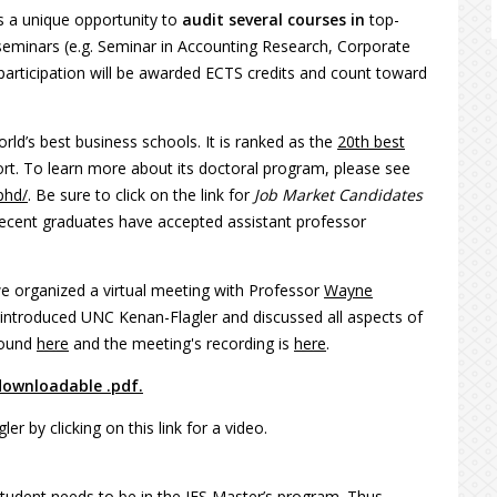
s a unique opportunity to
audit several courses in
top-
seminars (e.g. Seminar in Accounting Research, Corporate
articipation will be awarded ECTS credits and count toward
ld’s best business schools. It is ranked as the
20th best
t. To learn more about its doctoral program, please see
phd/
. Be sure to click on the link for
Job Market Candidates
 recent graduates have accepted assistant professor
we organized a virtual meeting with Professor
Wayne
introduced UNC Kenan-Flagler and discussed all aspects of
found
here
and the meeting's recording is
here
.
downloadable .pdf.
 by clicking on this link for a video.
tudent needs to be in the IES Master’s program. Thus,