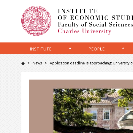
INSTITUTE
PEOPLE
News
Application deadline is approaching: University o