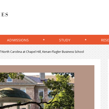
ADMISSIONS
STUDY
RES
f North Carolina at Chapel Hill, Kenan-Flagler Business School