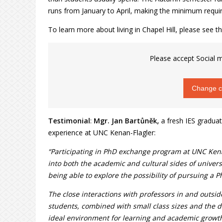
runs from January to April, making the minimum requir
To learn more about living in Chapel Hill, please see th
Please accept Social m
Change co
Testimonial
:
Mgr. Jan Bartůněk,
a fresh IES graduat
experience at UNC Kenan-Flagler:
“Participating in PhD exchange program at UNC Kenan
into both the academic and cultural sides of universi
being able to explore the possibility of pursuing a P
The close interactions with professors in and outsi
students, combined with small class sizes and the 
ideal environment for learning and academic growt