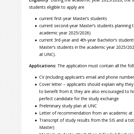
students eligible to apply are
current first-year Master’s students
current second-year Master’s students planning to d
academic year 2025/2026)
current 3rd-year and 4th-year Bachelor’s studen
Master’s students in the academic year 2025/2026
at UNC).
Applications:
The application must contain all the fo
CV (including applicant‘s email and phone number
Cover letter – applicants should explain why the
to benefit from it; they are also encouraged to h
perfect candidate for the study exchange
Preliminary study plan at UNC
Letter of recommendation from an academic at
Transcript of study results from the SIS and a to
Master)