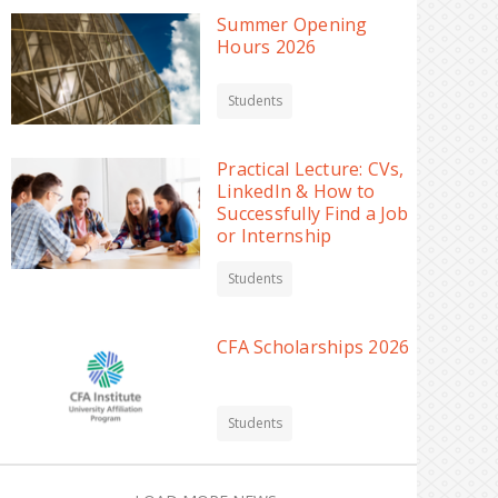
Summer Opening
Hours 2026
Students
Practical Lecture: CVs,
LinkedIn & How to
Successfully Find a Job
or Internship
Students
CFA Scholarships 2026
Students