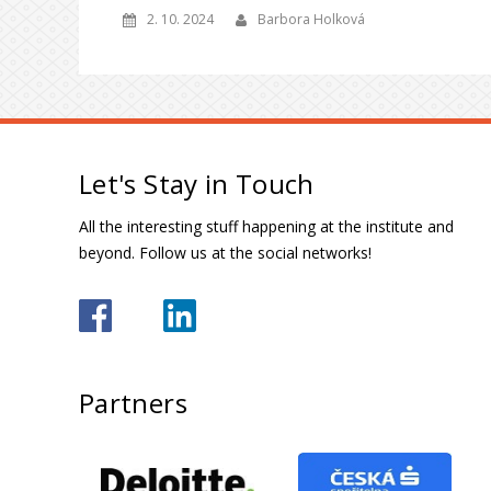
2. 10. 2024
Barbora Holková
Let's Stay in Touch
All the interesting stuff happening at the institute and
beyond. Follow us at the social networks!
Partners