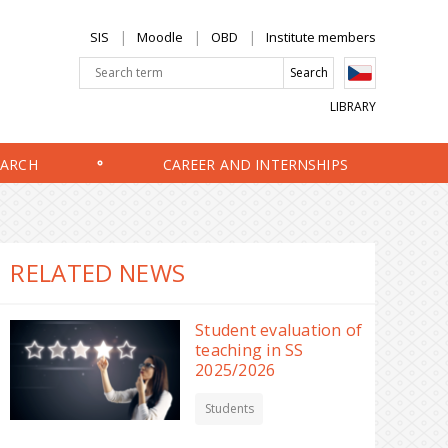
SIS
Moodle
OBD
Institute members
LIBRARY
EARCH
CAREER AND INTERNSHIPS
RELATED NEWS
Student evaluation of
teaching in SS
2025/2026
Students