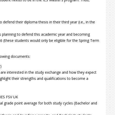
efend their diploma thesis in their third year (i.e., in the
ts planning to defend this academic year and becoming
 (these students would only be eligible for the Spring Term
llowing documents:
)
y are interested in the study exchange and how they expect
ighlight their strengths and qualifications to become a
 IES FSV UK
tal grade point average for both study cycles (Bachelor and