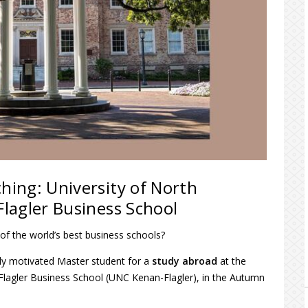
ching: University of North
Flagler Business School
of the world’s best business schools?
hly motivated Master student for a
study abroad
at the
n-Flagler Business School (UNC Kenan-Flagler), in the Autumn