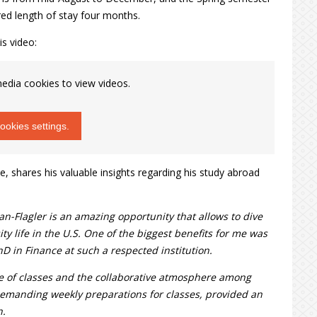
ed length of stay four months.
is video:
edia cookies to view videos.
okies settings.
e, shares his valuable insights regarding his study abroad
-Flagler is an amazing opportunity that allows to dive
ty life in the U.S. One of the biggest benefits for me was
hD in Finance at such a respected institution.
de of classes and the collaborative atmosphere among
demanding weekly preparations for classes, provided an
h.