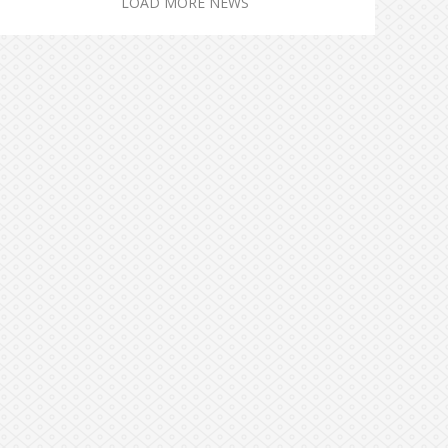
LOAD MORE NEWS