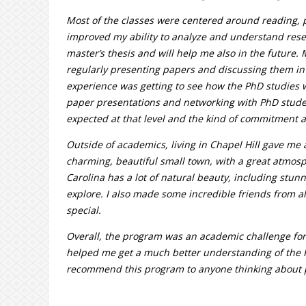
Most of the classes were centered around reading, 
improved my ability to analyze and understand rese
master’s thesis and will help me also in the future. 
regularly presenting papers and discussing them in 
experience was getting to see how the PhD studies 
paper presentations and networking with PhD stude
expected at that level and the kind of commitment a
Outside of academics, living in Chapel Hill gave me a 
charming, beautiful small town, with a great atmosp
Carolina has a lot of natural beauty, including stu
explore. I also made some incredible friends from 
special.
Overall, the program was an academic challenge for 
helped me get a much better understanding of the 
recommend this program to anyone thinking about 