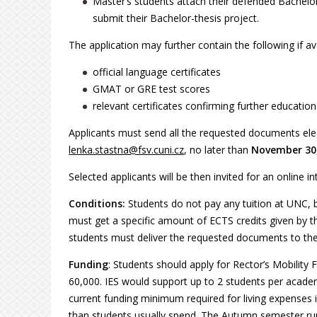
Master’s students attach their defended Bachelor
submit their Bachelor-thesis project.
The application may further contain the following if ava
official language certificates
GMAT or GRE test scores
relevant certificates confirming further educati
Applicants must send all the requested documents elect
lenka.stastna@fsv.cuni.cz
, no later than
Novembe
r 30
Selected applicants will be then invited for an online in
Conditions:
Students do not pay any tuition at UNC, b
must get a specific amount of ECTS credits given by t
students must deliver the requested documents to the 
Funding
: Students should apply for Rector’s Mobilit
60,000. IES would support up to 2 students per acade
current funding minimum required for living expenses i
than students usually spend. The Autumn semester r