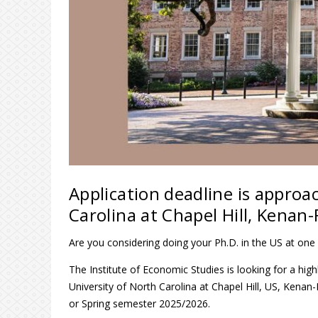
Application deadline is approa
Carolina at Chapel Hill, Kenan-
Are you considering doing your Ph.D. in the US at one 
The Institute of Economic Studies is looking for a hig
University of North Carolina at Chapel Hill, US, Kena
or Spring semester 2025/2026.