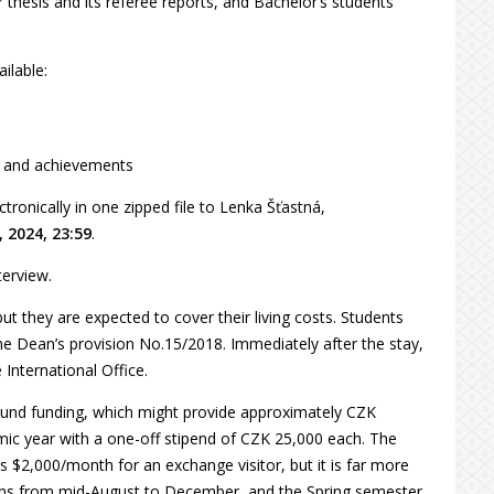
 thesis and its referee reports, and Bachelor’s students
ilable:
on and achievements
ronically in one zipped file to Lenka Šťastná,
, 2024, 23:59
.
terview.
ut they are expected to cover their living costs. Students
he Dean’s provision No.15/2018. Immediately after the stay,
International Office.
y Fund funding, which might provide approximately CZK
mic year with a one-off stipend of CZK 25,000 each. The
s $2,000/month for an exchange visitor, but it is far more
uns from mid-August to December, and the Spring semester