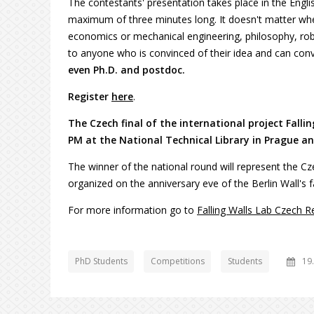
The contestants' presentation takes place in the Englis
maximum of three minutes long. It doesn't matter whe
economics or mechanical engineering, philosophy, robot
to anyone who is convinced of their idea and can conv
even Ph.D. and postdoc.
Register
here
.
The Czech final of the international project Falli
PM at the National Technical Library in Prague and
The winner of the national round will represent the C
organized on the anniversary eve of the Berlin Wall's f
For more information go to
Falling Walls Lab Czech R
PhD Students
Competitions
Students
19.