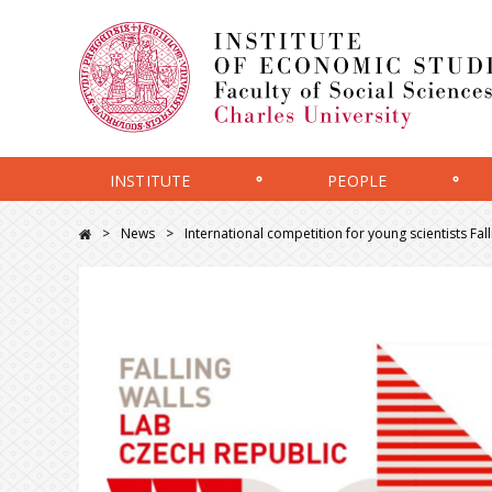
INSTITUTE
PEOPLE
News
International competition for young scientists Fa