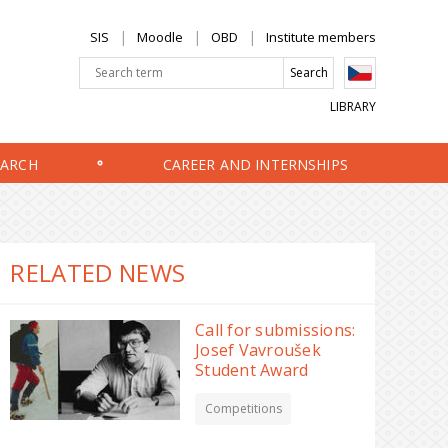
SIS
Moodle
OBD
Institute members
LIBRARY
EARCH
CAREER AND INTERNSHIPS
RELATED NEWS
Call for submissions:
Josef Vavroušek
Student Award
Competitions