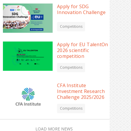
Apply for SDG
Innovation Challenge
Competitions
Apply for EU TalentOn
2026 scientific
competition
Competitions
CFA Institute
Investment Research
Challenge 2025/2026
Competitions
LOAD MORE NEWS