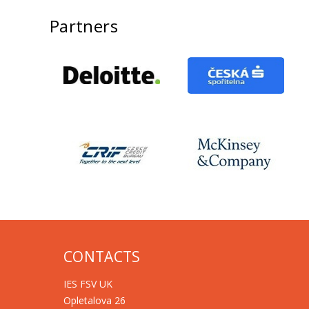
Partners
CONTACTS
IES FSV UK
Opletalova 26