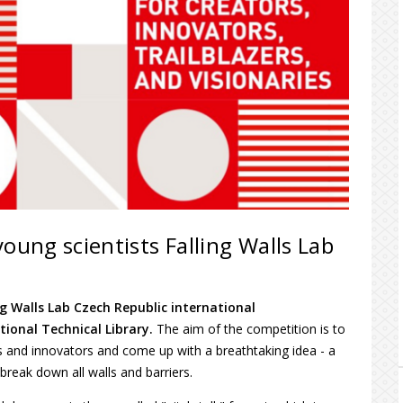
oung scientists Falling Walls Lab
ng Walls Lab Czech Republic international
tional Technical Library.
The aim of the competition is to
ts and innovators
and come up with a breathtaking idea - a
t break down all walls and barriers.