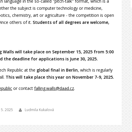
h language in the so-called "pitch-talk" format, which is a
ther the subject is computer technology or medicine,
ics, chemistry, art or agriculture - the competition is open
ince others of it.
Students of all degrees are welcome,
ng Walls will take place on September 15, 2025 from 5:00
 the deadline for applications is June 30, 2025.
zech Republic at the
global final in Berlin
, which is regularly
all.
This will take place this year on November 7-9, 2025.
epublic
or contact
falling.walls@daad.cz
.
 5. 2025
Ludmila Kukalová