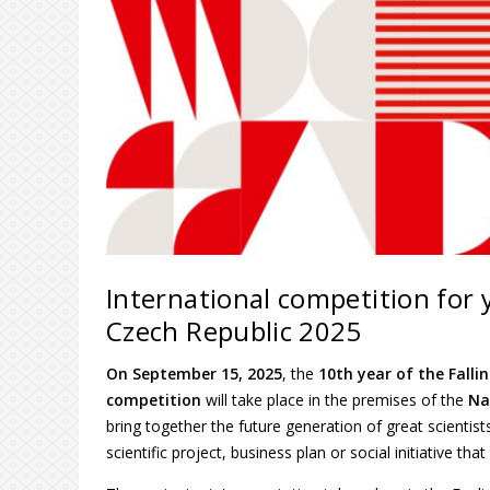
International competition for y
Czech Republic 2025
On September 15, 2025
, the
10th year of the Falli
competition
will take place in the premises of the
Na
bring together the future generation of great scientis
scientific project, business plan or social initiative tha