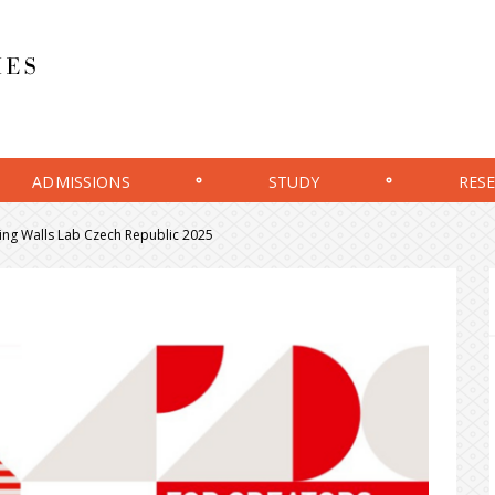
ADMISSIONS
STUDY
RES
lling Walls Lab Czech Republic 2025