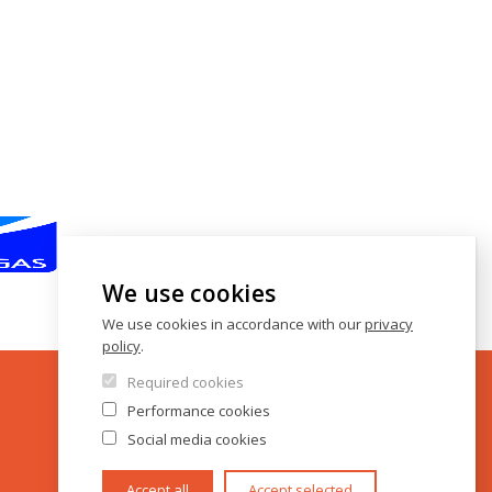
We use cookies
We use cookies in accordance with our
privacy
policy
.
Required cookies
Performance cookies
Social media cookies
Accept all
Accept selected