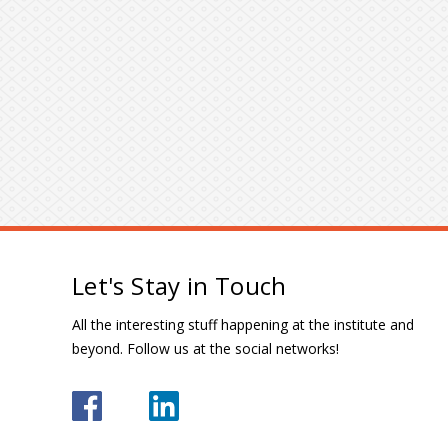
Let's Stay in Touch
All the interesting stuff happening at the institute and
beyond. Follow us at the social networks!