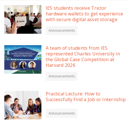
IES students receive Trezor
hardware wallets to get experience
with secure digital asset storage
Announcements
A team of students from IES
represented Charles University in
the Global Case Competition at
Harvard 2026
Announcements
Practical Lecture: How to
Successfully Find a Job or Internship
Announcements