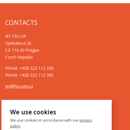
CONTACTS
IES FSV UK
Opletalova 26
CZ-110 00 Prague
Czech Republic
Phone: +420 222 112 330
Phone: +420 222 112 305
ies@fsv.cuni.cz
GDPR
We use cookies
Cookie policy
We use cookies in accordance with our
privacy
policy
.