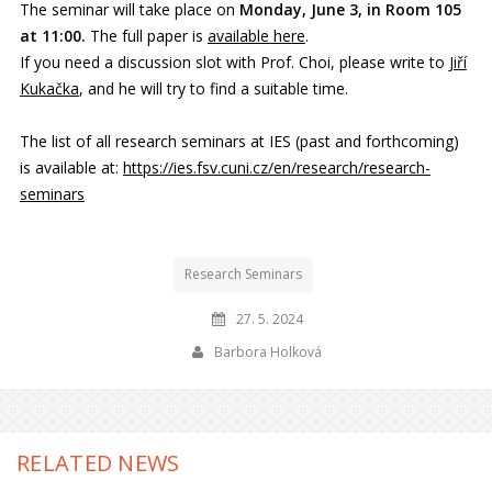
The seminar will take place on
Monday, June 3, in Room 105
at 11:00.
The full paper is
available here
.
If you need a discussion slot with Prof. Choi, please write to
Jiří
Kukačka
, and he will try to find a suitable time.
The list of all research seminars at IES (past and forthcoming)
is available at:
https://ies.fsv.cuni.cz/en/research/research-
seminars
Research Seminars
27. 5. 2024
Barbora Holková
RELATED NEWS