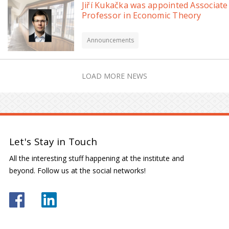
Jiří Kukačka was appointed Associate
Professor in Economic Theory
Announcements
LOAD MORE NEWS
Let's Stay in Touch
All the interesting stuff happening at the institute and
beyond. Follow us at the social networks!