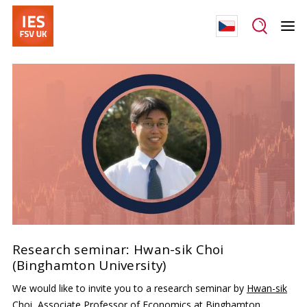
Research seminar: Hwan-sik Choi
(Binghamton University)
We would like to invite you to a research seminar by
Hwan-sik
Choi
, Associate Professor of Economics at Binghamton