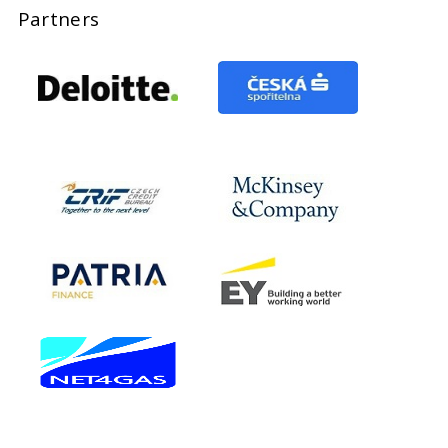
Partners