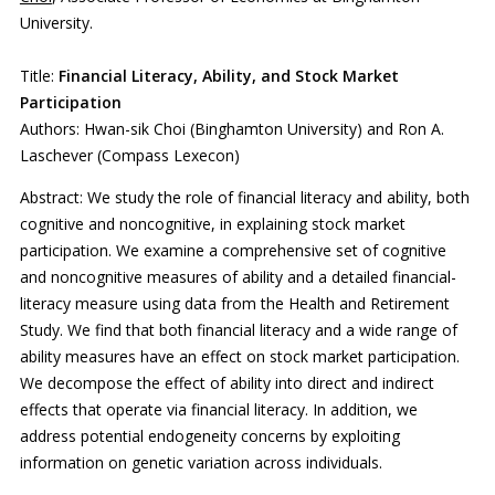
University.
Title:
Financial Literacy, Ability, and Stock Market
Participation
Authors: Hwan-sik Choi (Binghamton University) and Ron A.
Laschever (Compass Lexecon)
Abstract: We study the role of financial literacy and ability, both
cognitive and noncognitive, in explaining stock market
participation. We examine a comprehensive set of cognitive
and noncognitive measures of ability and a detailed financial-
literacy measure using data from the Health and Retirement
Study. We find that both financial literacy and a wide range of
ability measures have an effect on stock market participation.
We decompose the effect of ability into direct and indirect
effects that operate via financial literacy. In addition, we
address potential endogeneity concerns by exploiting
information on genetic variation across individuals.