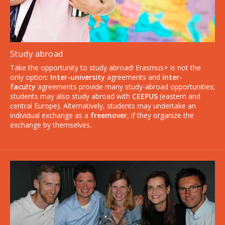
Study abroad
Take the opportunity to study abroad! Erasmus+ is not the
only option:
Inter-university
agreements and
inter-
faculty
agreements provide many study-abroad opportunities;
students may also study abroad with
CEEPUS
(eastern and
central Europe). Alternatively, students may undertake an
individual exchange as a
freemover
, if they organize the
exchange by themselves.