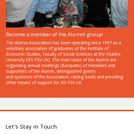
Become a member of the Alumni group!
The Alumni Association has been operating since 1997 as a
voluntary association of graduates of the Institute of
Economic Studies, Faculty of Social Sciences at the Charles
University (IES FSV UK). The main tasks of the Alumni are
organizing annual meetings (Banquets) of members and
supporters of the Alumni, distinguished guests
and sponsors of the Association, raising funds and providing
other means of support for IES FSV UK.
Let's Stay in Touch