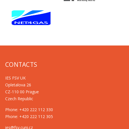
CONTACTS
IES FSV UK
Opletalova 26
CZ-110 00 Prague
Czech Republic
Phone: +420 222 112 330
Phone: +420 222 112 305
ies@fsv.cuni.cz