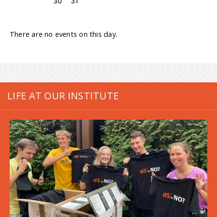
30
31
There are no events on this day.
LIFE AT OUR INSTITUTE