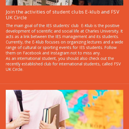
Join the activities of student clubs E-klub and FSV
UK Circle
Application deadline extended
The main goal of the IES students' club E-Klub is the positive
development of scientific and social life at Charles University. It
Last chance to apply to our English-taught
acts as a link between the IES management and its students.
Currently, the E-Klub focuses on organizing lectures and a wide
programs - by August 31, 2026!
range of cultural or sporting events for IES students. Follow
them on Facebook and Instagram not to miss any.
As an international student, you should also check out the
recently established club for international students, called FSV
UK Circle.
Start your application