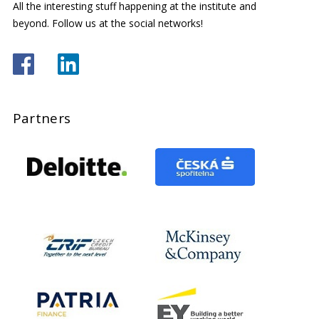
All the interesting stuff happening at the institute and
beyond. Follow us at the social networks!
Partners