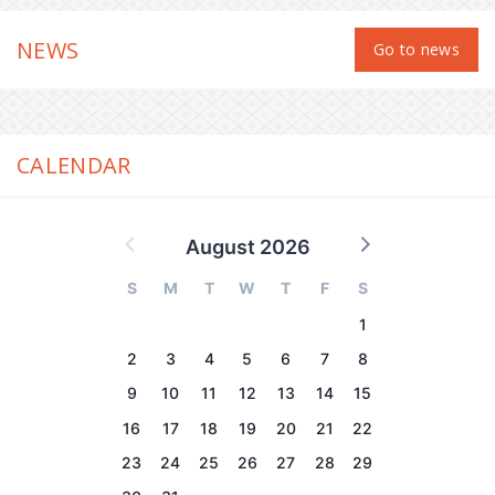
NEWS
Go to news
CALENDAR
August 2026
S
M
T
W
T
F
S
1
2
3
4
5
6
7
8
9
10
11
12
13
14
15
16
17
18
19
20
21
22
23
24
25
26
27
28
29