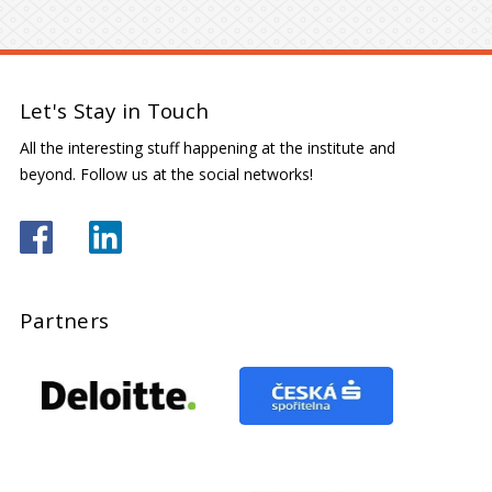
Let's Stay in Touch
All the interesting stuff happening at the institute and
beyond. Follow us at the social networks!
Partners