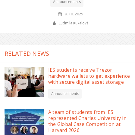
Announcements
9. 10. 2025
Ludmila Kukalová
RELATED NEWS
IES students receive Trezor
hardware wallets to get experience
with secure digital asset storage
Announcements
A team of students from IES
represented Charles University in
the Global Case Competition at
Harvard 2026