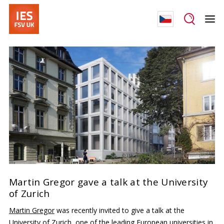
Martin Gregor gave a talk at the University
of Zurich
Martin Gregor
was recently invited to give a talk at the
University of Zurich
, one of the leading European universities in