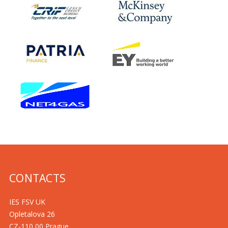
CONTACTS
IES FSV UK
Opletalova 26
CZ-110 00 Prague