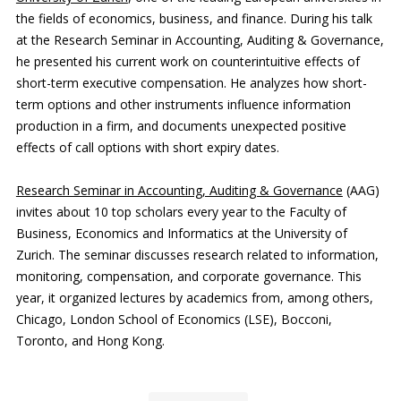
the fields of economics, business, and finance. During his talk
at the Research Seminar in Accounting, Auditing & Governance,
he presented his current work on counterintuitive effects of
short-term executive compensation. He analyzes how short-
term options and other instruments influence information
production in a firm, and documents unexpected positive
effects of call options with short expiry dates.
Research Seminar in Accounting, Auditing & Governance
(AAG)
invites about 10 top scholars every year to the Faculty of
Business, Economics and Informatics at the University of
Zurich. The seminar discusses research related to information,
monitoring, compensation, and corporate governance. This
year, it organized lectures by academics from, among others,
Chicago, London School of Economics (LSE), Bocconi,
Toronto, and Hong Kong.