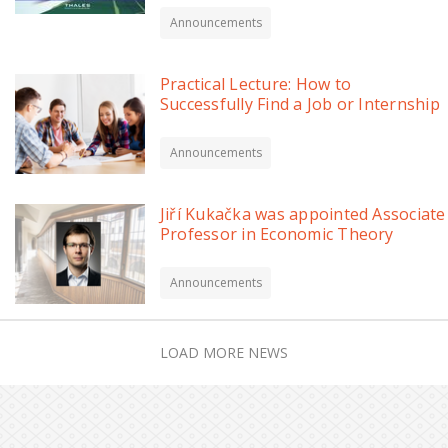
Announcements
Practical Lecture: How to
Successfully Find a Job or Internship
Announcements
Jiří Kukačka was appointed Associate
Professor in Economic Theory
Announcements
LOAD MORE NEWS