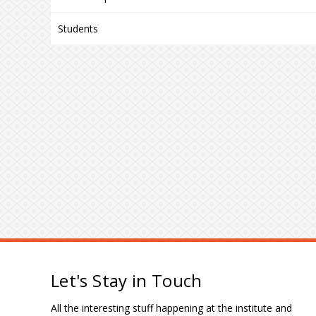
Students
Let's Stay in Touch
All the interesting stuff happening at the institute and