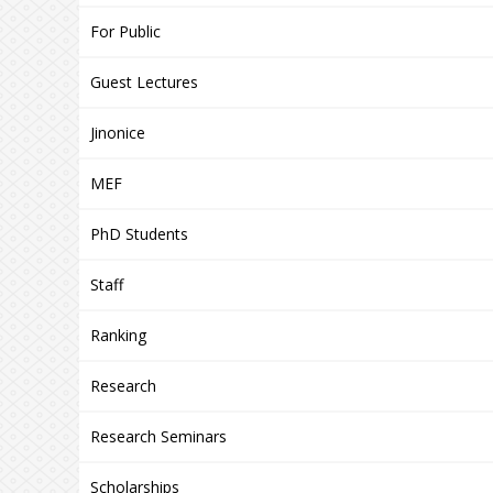
For Public
Guest Lectures
Jinonice
MEF
PhD Students
Staff
Ranking
Research
Research Seminars
Scholarships