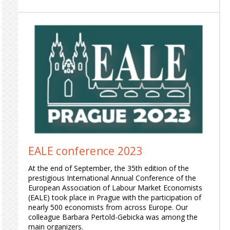
EALE conference 2023
At the end of September, the 35th edition of the
prestigious International Annual Conference of the
European Association of Labour Market Economists
(EALE) took place in Prague with the participation of
nearly 500 economists from across Europe. Our
colleague Barbara Pertold-Gebicka was among the
main organizers.