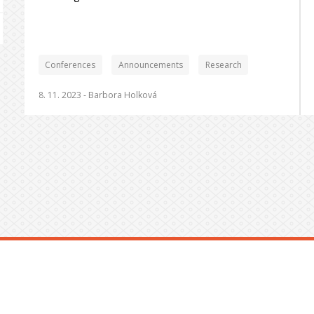
Conferences
Announcements
Research
8. 11. 2023 -
Barbora Holková