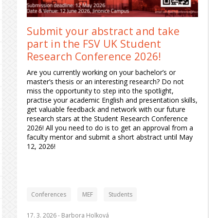
Submit your abstract and take
part in the FSV UK Student
Research Conference 2026!
Are you currently working on your bachelor’s or
master’s thesis or an interesting research? Do not
miss the opportunity to step into the spotlight,
practise your academic English and presentation skills,
get valuable feedback and network with our future
research stars at the Student Research Conference
2026! All you need to do is to get an approval from a
faculty mentor and submit a short abstract until May
12, 2026!
Conferences
MEF
Students
17. 3. 2026 -
Barbora Holková