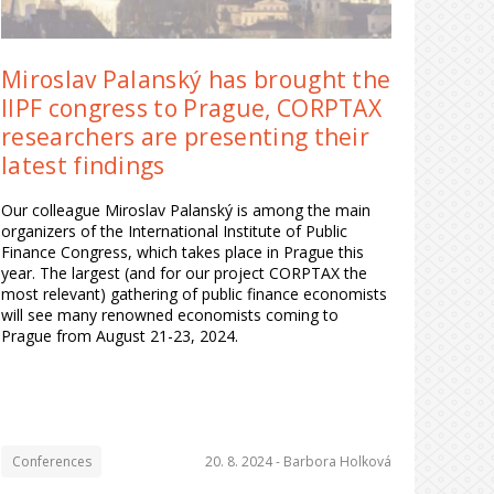
Miroslav Palanský has brought the
IIPF congress to Prague, CORPTAX
researchers are presenting their
latest findings
Our colleague Miroslav Palanský is among the main
organizers of the International Institute of Public
Finance Congress, which takes place in Prague this
year. The largest (and for our project CORPTAX the
most relevant) gathering of public finance economists
will see many renowned economists coming to
Prague from August 21-23, 2024.
Conferences
20. 8. 2024 -
Barbora Holková