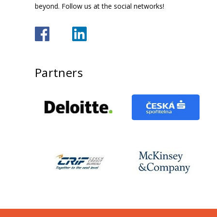
beyond. Follow us at the social networks!
Partners