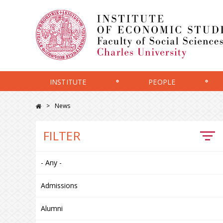
INSTITUTE
PEOPLE
News
FILTER
- Any -
Admissions
Alumni