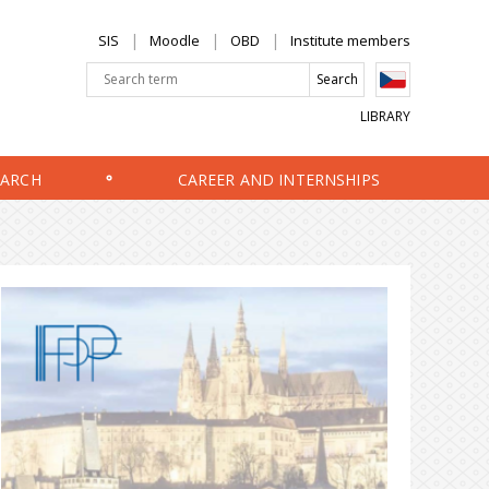
SIS
Moodle
OBD
Institute members
LIBRARY
EARCH
CAREER AND INTERNSHIPS