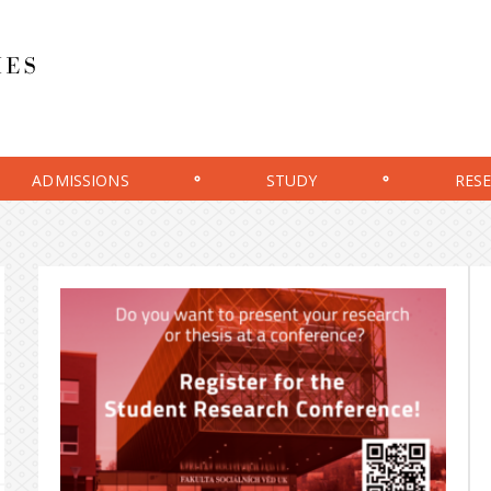
ADMISSIONS
STUDY
RES