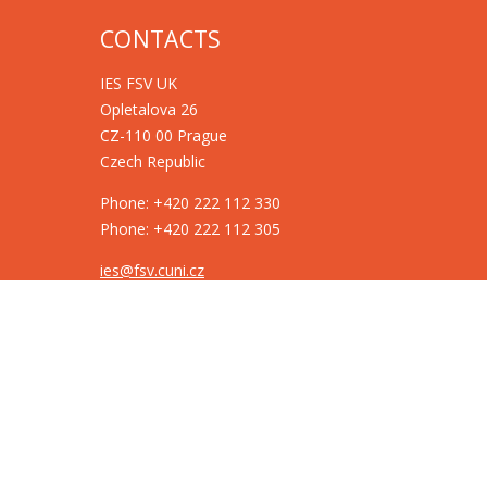
CONTACTS
IES FSV UK
Opletalova 26
CZ-110 00 Prague
Czech Republic
Phone: +420 222 112 330
Phone: +420 222 112 305
ies@fsv.cuni.cz
GDPR
Cookie policy