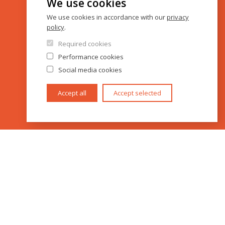
We use cookies
We use cookies in accordance with our
privacy
policy
.
Required cookies
Performance cookies
Social media cookies
Accept all
Accept selected