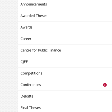
Announcements
Awarded Theses
Awards
Career
Centre for Public Finance
CJEF
Competitions
Conferences
Deloitte
Final Theses