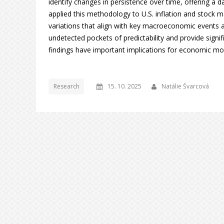
identify changes in persistence over time, offering a d
applied this methodology to U.S. inflation and stock ma
variations that align with key macroeconomic events a
undetected pockets of predictability and provide signi
findings have important implications for economic mode
Research
15. 10. 2025
Natálie Švarcová