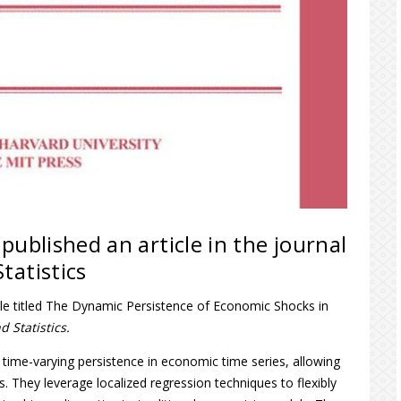
published an article in the journal
tatistics
cle titled The Dynamic Persistence of Economic Shocks in
 Statistics.
ime-varying persistence in economic time series, allowing
 They leverage localized regression techniques to flexibly