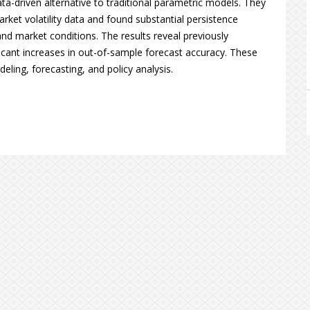
ata-driven alternative to traditional parametric models. They
rket volatility data and found substantial persistence
nd market conditions. The results reveal previously
ficant increases in out-of-sample forecast accuracy. These
ling, forecasting, and policy analysis.