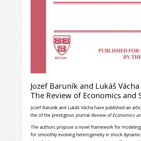
Jozef Baruník and Lukáš Vácha 
The Review of Economics and S
Jozef Baruník and Lukáš Vácha have published an arti
the of the prestigious journal
Review of Economics and
The authors propose a novel framework for modeling t
for smoothly evolving heterogeneity in shock dynamics.