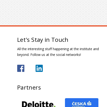
Let's Stay in Touch
All the interesting stuff happening at the institute and
beyond. Follow us at the social networks!
Partners