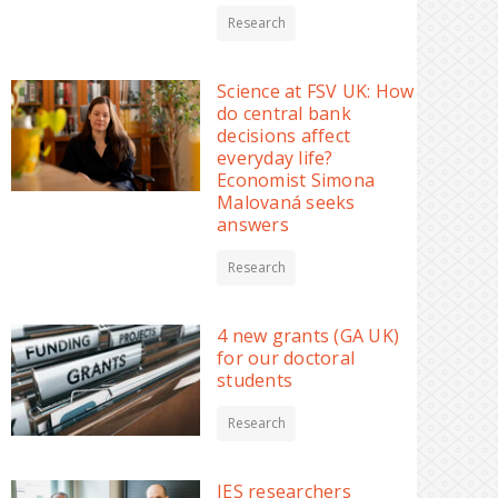
Research
Science at FSV UK: How
do central bank
decisions affect
everyday life?
Economist Simona
Malovaná seeks
answers
Research
4 new grants (GA UK)
for our doctoral
students
Research
IES researchers