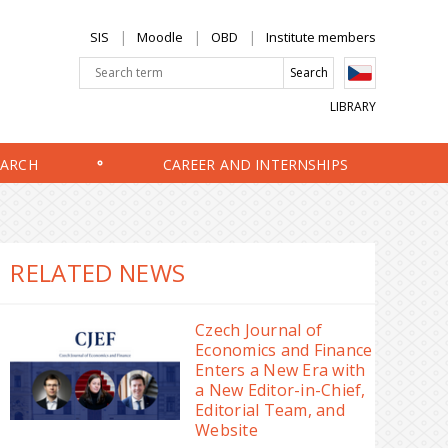
SIS
Moodle
OBD
Institute members
LIBRARY
EARCH
CAREER AND INTERNSHIPS
RELATED NEWS
Czech Journal of
Economics and Finance
Enters a New Era with
a New Editor-in-Chief,
Editorial Team, and
Website