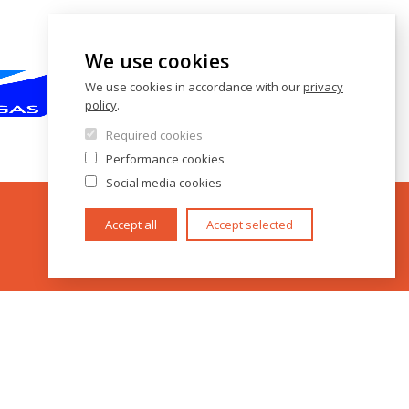
We use cookies
We use cookies in accordance with our
privacy
policy
.
Required cookies
Performance cookies
Social media cookies
Accept all
Accept selected