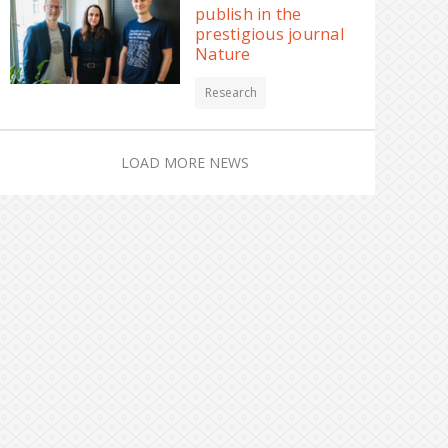
publish in the
prestigious journal
Nature
Research
LOAD MORE NEWS