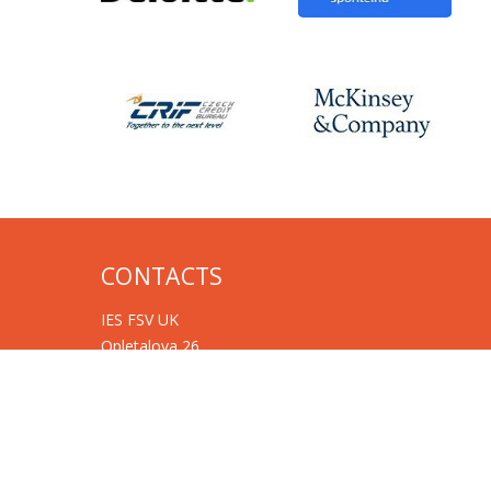
CONTACTS
IES FSV UK
Opletalova 26
CZ-110 00 Prague
Czech Republic
Phone: +420 222 112 330
Phone: +420 222 112 305