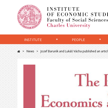
INSTITUTE
PEOPLE
News
Jozef Baruník and Lukáš Vácha published an articl