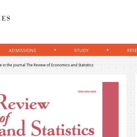
ADMISSIONS
STUDY
RES
e in the journal The Review of Economics and Statistics