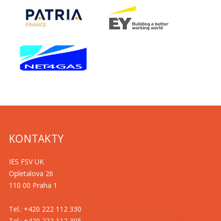
KONTAKTY
IES FSV UK
Opletalova 26
110 00 Praha 1
Tel.: +420 222 112 330
Tel.: +420 222 112 305