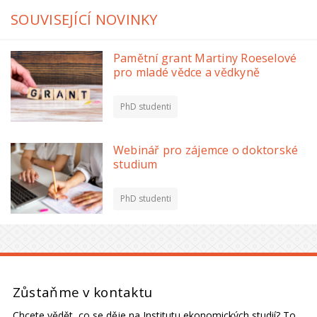
SOUVISEJÍCÍ NOVINKY
Pamětní grant Martiny Roeselové
pro mladé vědce a vědkyně
PhD studenti
Webinář pro zájemce o doktorské
studium
PhD studenti
Zůstaňme v kontaktu
Chcete vědět, co se děje na Institutu ekonomických studií? To