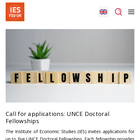
Call for applications: UNCE Doctoral
Fellowships
The Institute of Economic Studies (IES) invites applications for
up to five UNCE Doctoral Fellowships. Each fellowship provides