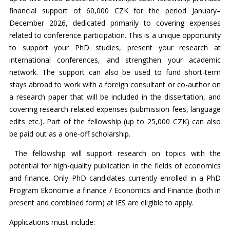
financial support of 60,000 CZK for the period January–
December 2026, dedicated primarily to covering expenses
related to conference participation. This is a unique opportunity
to support your PhD studies, present your research at
international conferences, and strengthen your academic
network. The support can also be used to fund short-term
stays abroad to work with a foreign consultant or co-author on
a research paper that will be included in the dissertation, and
covering research-related expenses (submission fees, language
edits etc.). Part of the fellowship (up to 25,000 CZK) can also
be paid out as a one-off scholarship.
The fellowship will support research on topics with the
potential for high-quality publication in the fields of economics
and finance. Only PhD candidates currently enrolled in a PhD
Program Ekonomie a finance / Economics and Finance (both in
present and combined form) at IES are eligible to apply.
Applications must include: