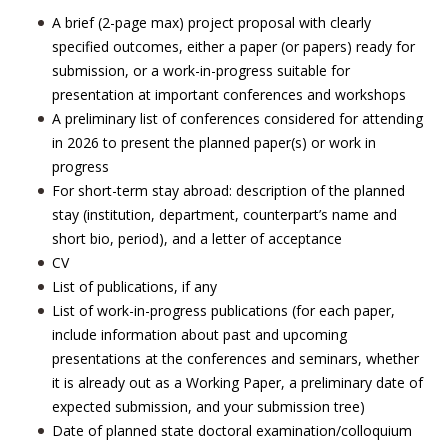
A brief (2-page max) project proposal with clearly
specified outcomes, either a paper (or papers) ready for
submission, or a work-in-progress suitable for
presentation at important conferences and workshops
A preliminary list of conferences considered for attending
in 2026 to present the planned paper(s) or work in
progress
For short-term stay abroad: description of the planned
stay (institution, department, counterpart’s name and
short bio, period), and a letter of acceptance
CV
List of publications, if any
List of work-in-progress publications (for each paper,
include information about past and upcoming
presentations at the conferences and seminars, whether
it is already out as a Working Paper, a preliminary date of
expected submission, and your submission tree)
Date of planned state doctoral examination/colloquium