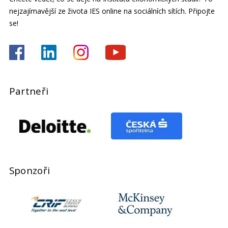
nejzajímavější ze života IES online na sociálních sítích. Připojte
se!
Partneři
Sponzoři