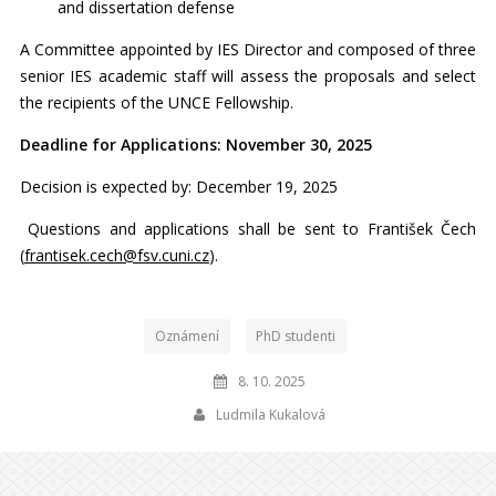
and dissertation defense
A Committee appointed by IES Director and composed of three
senior IES academic staff will assess the proposals and select
the recipients of the UNCE Fellowship.
Deadline for Applications: November 30, 2025
Decision is expected by: December 19, 2025
Questions and applications shall be sent to František Čech
(
frantisek.cech@fsv.cuni.cz
).
Oznámení
PhD studenti
8. 10. 2025
Ludmila Kukalová