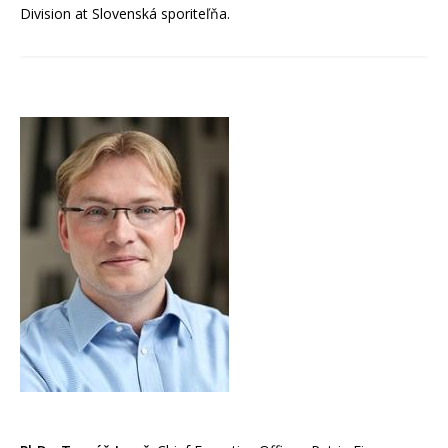
Division at Slovenská sporiteľňa.