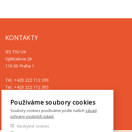
KONTAKTY
IES FSV UK
Opletalova 26
110 00 Praha 1
Tel.: +420 222 112 330
Tel.: +420 222 112 305
ies@fsv.cuni.cz
Používáme soubory cookies
GDPR
Soubory cookies používáme podle našich
zásad
ochrany osobních údajů
.
Cookies
Nezbytné cookies