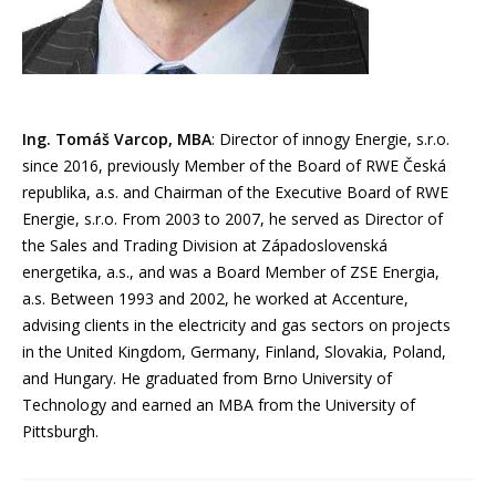
Ing. Tomáš Varcop, MBA
: Director of innogy Energie, s.r.o.
since 2016, previously Member of the Board of RWE Česká
republika, a.s. and Chairman of the Executive Board of RWE
Energie, s.r.o. From 2003 to 2007, he served as Director of
the Sales and Trading Division at Západoslovenská
energetika, a.s., and was a Board Member of ZSE Energia,
a.s. Between 1993 and 2002, he worked at Accenture,
advising clients in the electricity and gas sectors on projects
in the United Kingdom, Germany, Finland, Slovakia, Poland,
and Hungary. He graduated from Brno University of
Technology and earned an MBA from the University of
Pittsburgh.