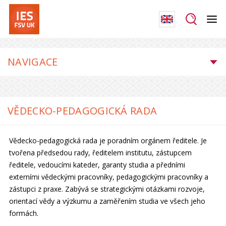
NAVIGACE
VĚDECKO-PEDAGOGICKÁ RADA
Vědecko-pedagogická rada je poradním orgánem ředitele. Je
tvořena předsedou rady, ředitelem institutu, zástupcem
ředitele, vedoucími kateder, garanty studia a předními
externími vědeckými pracovníky, pedagogickými pracovníky a
zástupci z praxe. Zabývá se strategickými otázkami rozvoje,
orientací vědy a výzkumu a zaměřením studia ve všech jeho
formách.