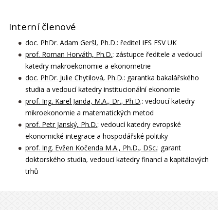
Interní členové
doc. PhDr. Adam Geršl, Ph.D
.
: ředitel IES FSV UK
prof. Roman Horváth, Ph.D.
: zástupce ředitele a vedoucí
katedry makroekonomie a ekonometrie
doc. PhDr. Julie Chytilová, Ph.D.
: garantka bakalářského
studia a vedoucí katedry institucionální ekonomie
prof. Ing. Karel Janda, M.A., Dr., Ph.D
.: vedoucí katedry
mikroekonomie a matematických metod
prof. Petr Janský, Ph.D.
: vedoucí katedry evropské
ekonomické integrace a hospodářské politiky
prof. Ing. Evžen Kočenda M.A., Ph.D., DSc.
: garant
doktorského studia, vedoucí katedry financí a kapitálových
trhů