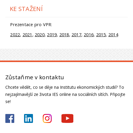
KE STAŽENÍ
Prezentace pro VPR:
2022
,
2021
,
2020
,
2019
,
2018
,
2017
,
2016
,
2015
,
2014
Zůstaňme v kontaktu
Chcete vědět, co se děje na Institutu ekonomických studií? To
nejzajímavější ze života IES online na sociálních sítích. Připojte
se!