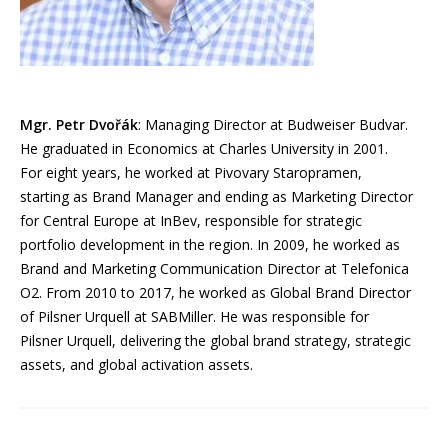
Mgr. Petr Dvořák
: Managing Director at Budweiser Budvar.
He graduated in Economics at Charles University in 2001.
For eight years, he worked at Pivovary Staropramen,
starting as Brand Manager and ending as Marketing Director
for Central Europe at InBev, responsible for strategic
portfolio development in the region. In 2009, he worked as
Brand and Marketing Communication Director at Telefonica
O2. From 2010 to 2017, he worked as Global Brand Director
of Pilsner Urquell at SABMiller. He was responsible for
Pilsner Urquell, delivering the global brand strategy, strategic
assets, and global activation assets.