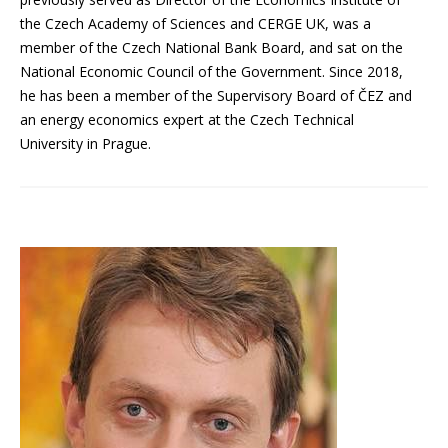
the Czech Academy of Sciences and CERGE UK, was a
member of the Czech National Bank Board, and sat on the
National Economic Council of the Government. Since 2018,
he has been a member of the Supervisory Board of ČEZ and
an energy economics expert at the Czech Technical
University in Prague.