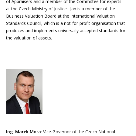
of Appraisers and a member of the Committee for experts
at the Czech Ministry of Justice. Jan is a member of the
Business Valuation Board at the International Valuation
Standards Council, which is a not-for-profit organisation that
produces and implements universally accepted standards for
the valuation of assets.
Ing. Marek Mora
: Vice-Governor of the Czech National