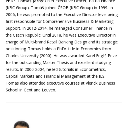
PhDr. Tomáš Jaroš
: Chief Executive Officer, Patria Finance
(KBC Group). Tomáš joined ČSOB (KBC Group) in 1999. In
2006, he was promoted to the Executive Director level being
first responsible for Comprehensive Business & Marketing
Support. In 2012-2014, he managed Consumer Finance in
the Czech Republic. Until 2018, he was Executive Director in
charge of Multi-brand Retail Banking Design and its strategic
positioning. Tomas holds a PhDr. title in Economics from
Charles University (2000). He was awarded Karel Engliš Prize
for the outstanding Master Thesis and excellent studying
results. In 2000-2004, he led tutorials in Econometrics,
Capital Markets and Financial Management at the IES.
Tomas also attended executive courses at Vlerick Business
School in Gent and Leuven.