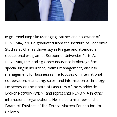
Mgr. Pavel Nepala
: Managing Partner and co-owner of
RENOMIA, a.s. He graduated from the Institute of Economic
Studies at Charles University in Prague and attended an
educational program at Sorbonne, Université Paris. At
RENOMIA, the leading Czech insurance brokerage firm
specializing in insurance, claims management, and risk
management for businesses, he focuses on international
cooperation, marketing, sales, and information technology.
He serves on the Board of Directors of the Worldwide
Broker Network (WBN) and represents RENOMIA in other
international organizations. He is also a member of the
Board of Trustees of the Tereza Maxová Foundation for
Children.