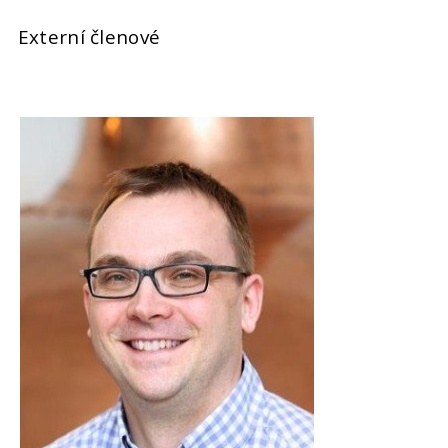
Externí členové