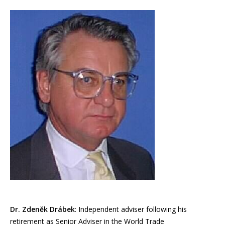
Dr. Zdeněk Drábek
: Independent adviser following his
retirement as Senior Adviser in the World Trade