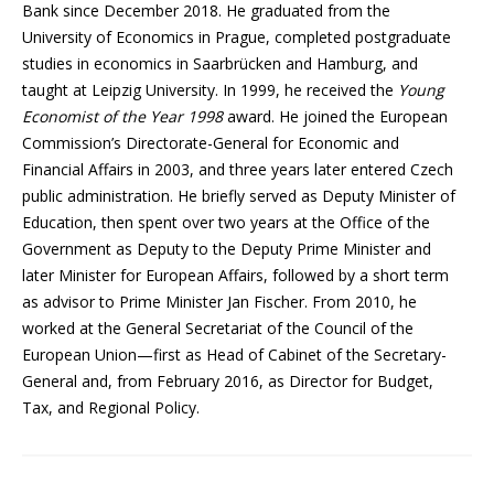
Bank since December 2018. He graduated from the
University of Economics in Prague, completed postgraduate
studies in economics in Saarbrücken and Hamburg, and
taught at Leipzig University. In 1999, he received the
Young
Economist of the Year 1998
award. He joined the European
Commission’s Directorate-General for Economic and
Financial Affairs in 2003, and three years later entered Czech
public administration. He briefly served as Deputy Minister of
Education, then spent over two years at the Office of the
Government as Deputy to the Deputy Prime Minister and
later Minister for European Affairs, followed by a short term
as advisor to Prime Minister Jan Fischer. From 2010, he
worked at the General Secretariat of the Council of the
European Union—first as Head of Cabinet of the Secretary-
General and, from February 2016, as Director for Budget,
Tax, and Regional Policy.