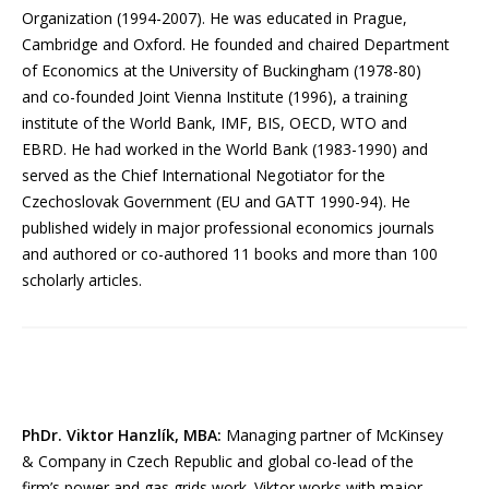
Organization (1994-2007). He was educated in Prague,
Cambridge and Oxford. He founded and chaired Department
of Economics at the University of Buckingham (1978-80)
and co-founded Joint Vienna Institute (1996), a training
institute of the World Bank, IMF, BIS, OECD, WTO and
EBRD. He had worked in the World Bank (1983-1990) and
served as the Chief International Negotiator for the
Czechoslovak Government (EU and GATT 1990-94). He
published widely in major professional economics journals
and authored or co-authored 11 books and more than 100
scholarly articles.
PhDr. Viktor Hanzlík, MBA:
Managing partner of McKinsey
& Company in Czech Republic and global co-lead of the
firm’s power and gas grids work. Viktor works with major