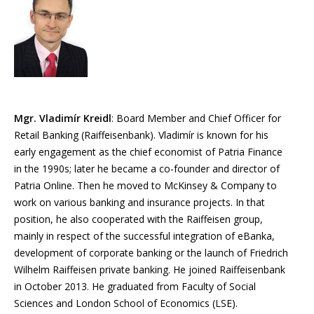
Mgr. Vladimír Kreidl
: Board Member and Chief Officer for
Retail Banking (Raiffeisenbank). Vladimír is known for his
early engagement as the chief economist of Patria Finance
in the 1990s; later he became a co-founder and director of
Patria Online. Then he moved to McKinsey & Company to
work on various banking and insurance projects. In that
position, he also cooperated with the Raiffeisen group,
mainly in respect of the successful integration of eBanka,
development of corporate banking or the launch of Friedrich
Wilhelm Raiffeisen private banking. He joined Raiffeisenbank
in October 2013. He graduated from Faculty of Social
Sciences and London School of Economics (LSE).