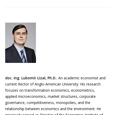
doc. Ing. Lubomír Lízal, Ph.D.
: An academic economist and
current Rector of Anglo-American University. His research
focuses on transformation economics, econometrics,
applied microeconomics, market structures, corporate
governance, competitiveness, monopolies, and the
relationship between economics and the environment. He
previously served as Director of the Economics Institute of