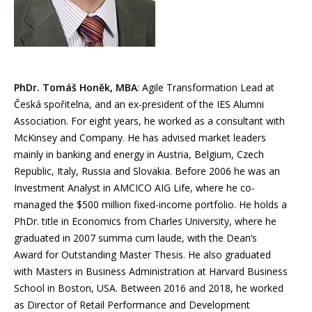
PhDr. Tomáš Honěk, MBA
: Agile Transformation Lead at
Česká spořitelna, and an ex-president of the IES Alumni
Association. For eight years, he worked as a consultant with
McKinsey and Company. He has advised market leaders
mainly in banking and energy in Austria, Belgium, Czech
Republic, Italy, Russia and Slovakia. Before 2006 he was an
Investment Analyst in AMCICO AIG Life, where he co-
managed the $500 million fixed-income portfolio. He holds a
PhDr. title in Economics from Charles University, where he
graduated in 2007 summa cum laude, with the Dean’s
Award for Outstanding Master Thesis. He also graduated
with Masters in Business Administration at Harvard Business
School in Boston, USA. Between 2016 and 2018, he worked
as Director of Retail Performance and Development