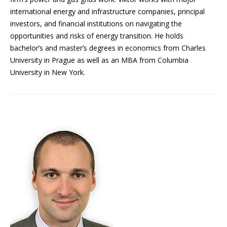
international energy and infrastructure companies, principal
investors, and financial institutions on navigating the
opportunities and risks of energy transition. He holds
bachelor’s and master’s degrees in economics from Charles
University in Prague as well as an MBA from Columbia
University in New York.