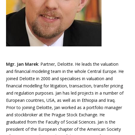
Mgr. Jan Marek
: Partner, Deloitte. He leads the valuation
and financial modeling team in the whole Central Europe. He
joined Deloitte in 2000 and specialises in valuation and
financial modelling for litigation, transaction, transfer pricing
and regulation purposes. Jan has led projects in a number of
European countries, USA, as well as in Ethiopia and Iraq.
Prior to joining Deloitte, Jan worked as a portfolio manager
and stockbroker at the Prague Stock Exchange. He
graduated from the Faculty of Social Sciences. Jan is the
president of the European chapter of the American Society