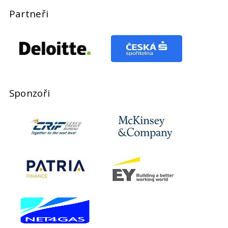
Partneři
Sponzoři