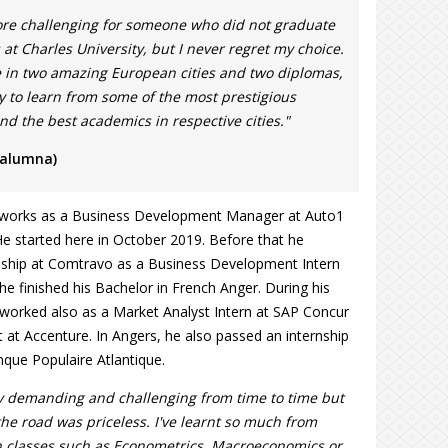
re challenging for someone who did not graduate
at Charles University, but I never regret my choice.
e in two amazing European cities and two diplomas,
y to learn from some of the most prestigious
and the best academics in respective cities."
 alumna)
y works as a Business Development Manager at Auto1
e started here in October 2019. Before that he
eship at Comtravo as a Business Development Intern
 he finished his Bachelor in French Anger. During his
t worked also as a Market Analyst Intern at SAP Concur
t at Accenture. In Angers, he also passed an internship
nque Populaire Atlantique.
y demanding and challenging from time to time but
the road was priceless. I've learnt so much from
n classes such as Econometrics, Macroeconomics or