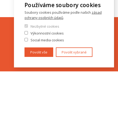
Používáme soubory cookies
Soubory cookies používáme podle našich
zásad
ochrany osobních údajů
.
Nezbytné cookies
Výkonnostní cookies
Social media cookies
Povolit vše
Povolit vybrané