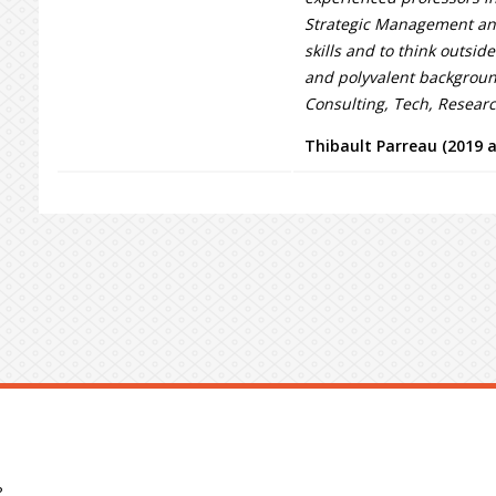
Strategic Management and
skills and to think outside
and polyvalent background
Consulting, Tech, Resear
Thibault Parreau (2019 
?