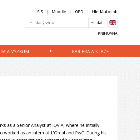
SIS
Moodle
OBD
Hledání osob
KNIHOVNA
DA A VÝZKUM
KARIÉRA A STÁŽE
ks as a Senior Analyst at IQVIA, where he initially
lso worked as an intern at L'Oreal and PwC. During his