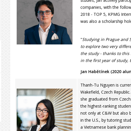
studies, Jan actively parti
companies, with the follo
2018 - TOP 5, KPMG Interna
was also a scholarship hol
"
Studying in Prague and 
to explore two very diffe
the study - thanks to this
in the first year of study,
Jan Habětínek (2020 alu
Thanh-Tu Nguyen is curren
Wakefield, Czech Republic.
she graduated from Czech U
the highest-ranking studen
not only at C&W but also 
in the U.S., by tutoring stu
a Vietnamese bank planning