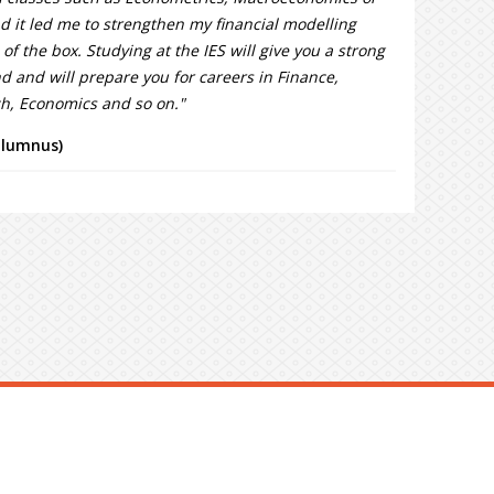
 it led me to strengthen my financial modelling
 of the box. Studying at the IES will give you a strong
 and will prepare you for careers in Finance,
ch, Economics and so on."
alumnus)