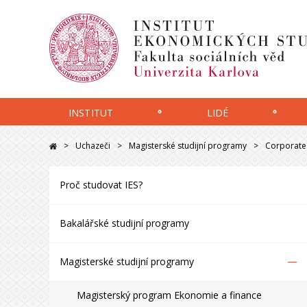
INSTITUT
LIDÉ
Uchazeči
Magisterské studijní programy
Corporate 
Proč studovat IES?
Bakalářské studijní programy
–
Magisterské studijní programy
Magisterský program Ekonomie a finance