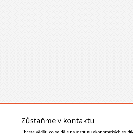
Zůstaňme v kontaktu
Chcete vědět, co se děje na Institutu ekonomických studií