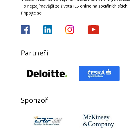
To nejzajímavější ze života IES online na sociálních sítích.
Připojte se!
Partneři
Sponzoři