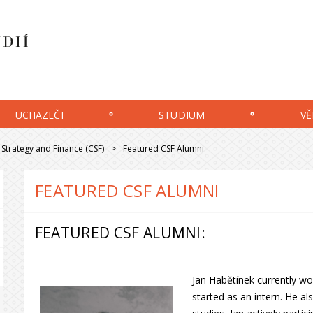
UCHAZEČI
STUDIUM
VĚ
Strategy and Finance (CSF)
Featured CSF Alumni
FEATURED CSF ALUMNI
FEATURED CSF ALUMNI:
Jan Habětínek currently wor
started as an intern. He a