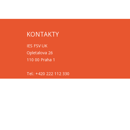
KONTAKTY
IES FSV UK
Opletalova 26
110 00 Praha 1
Tel.: +420 222 112 330
Tel.: +420 222 112 305
ies@fsv.cuni.cz
GDPR
Cookies