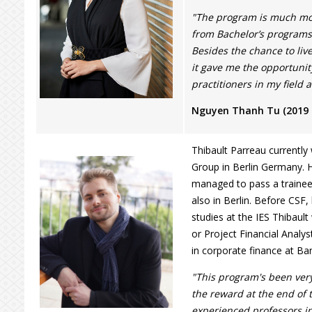
"The program is much mo
from Bachelor’s programs 
Besides the chance to liv
it gave me the opportunit
practitioners in my field 
Nguyen Thanh Tu (2019
Thibault Parreau currentl
Group in Berlin Germany. H
managed to pass a traine
also in Berlin. Before CSF,
studies at the IES Thibaul
or Project Financial Analys
in corporate finance at Ba
"This program's been ver
the reward at the end of 
experienced professors i