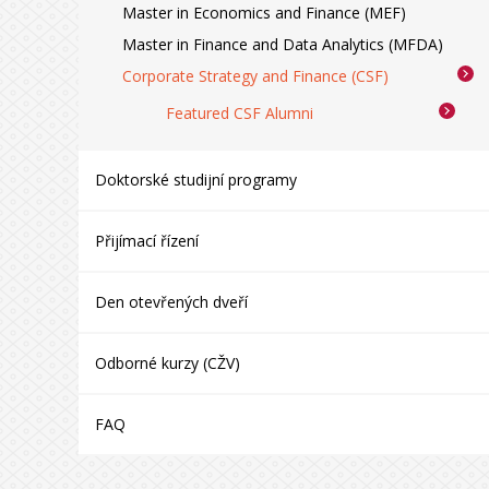
Master in Economics and Finance (MEF)
Master in Finance and Data Analytics (MFDA)
Corporate Strategy and Finance (CSF)
Featured CSF Alumni
Doktorské studijní programy
Přijímací řízení
Den otevřených dveří
Odborné kurzy (CŽV)
FAQ