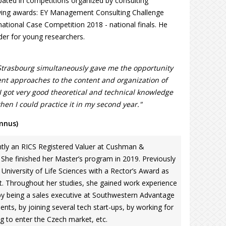
cipated in competitions organized by consulting
wing awards: EY Management Consulting Challenge
tional Case Competition 2018 - national finals. He
der for young researchers.
Strasbourg simultaneously gave me the opportunity
rent approaches to the content and organization of
 I got very good theoretical and technical knowledge
 then I could practice it in my second year."
mnus)
tly an RICS Registered Valuer at Cushman &
 She finished her Master’s program in 2019. Previously
niversity of Life Sciences with a Rector’s Award as
t. Throughout her studies, she gained work experience
by being a sales executive at Southwestern Advantage
dents, by joining several tech start-ups, by working for
 to enter the Czech market, etc.